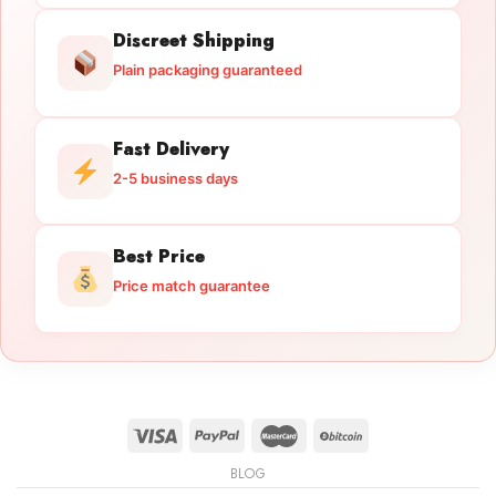
Discreet Shipping
Plain packaging guaranteed
Fast Delivery
2-5 business days
Best Price
Price match guarantee
BLOG