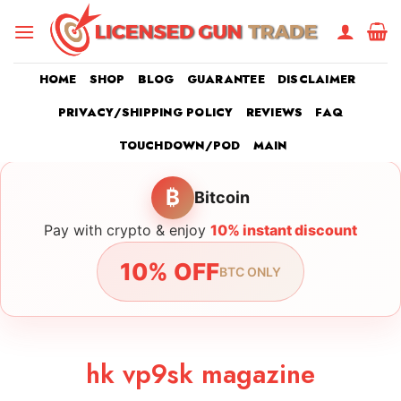
Skip
to
content
HOME
SHOP
BLOG
GUARANTEE
DISCLAIMER
PRIVACY/SHIPPING POLICY
REVIEWS
FAQ
TOUCHDOWN/POD
MAIN
₿
Bitcoin
Pay with crypto & enjoy
10% instant discount
10% OFF
BTC ONLY
hk vp9sk magazine