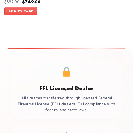
Original
Current
$
899.00
$
749.00
price
price
was:
is:
ADD TO CART
$899.00.
$749.00.
FFL Licensed Dealer
All firearms transferred through licensed Federal
Firearms License (FFL) dealers. Full compliance with
federal and state laws.