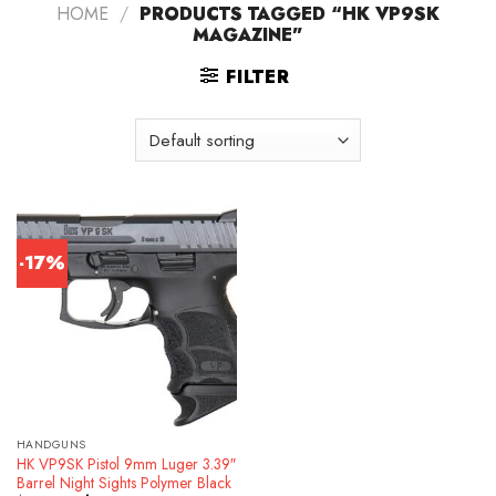
HOME
/
PRODUCTS TAGGED “HK VP9SK
MAGAZINE”
FILTER
-17%
HANDGUNS
HK VP9SK Pistol 9mm Luger 3.39″
Barrel Night Sights Polymer Black