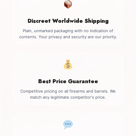
Discreet Worldwide Shipping
Plain, unmarked packaging with no indication of
contents. Your privacy and security are our priority.
Best Price Guarantee
Competitive pricing on all firearms and barrels. We
match any legitimate competitor's price.