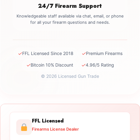
24/7 Firearm Support
Knowledgeable staff available via chat, email, or phone
for all your firearm questions and needs.
✓
✓
FFL Licensed Since 2018
Premium Firearms
✓
✓
Bitcoin 10% Discount
4.96/5 Rating
© 2026 Licensed Gun Trade
FFL Licensed
Firearms License Dealer