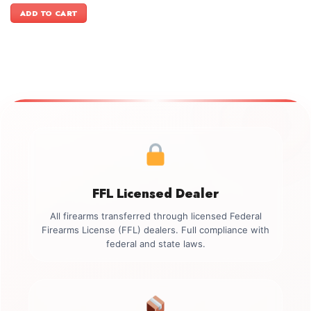
was:
is:
ADD TO CART
$899.00.
$749.00.
FFL Licensed Dealer
All firearms transferred through licensed Federal
Firearms License (FFL) dealers. Full compliance with
federal and state laws.