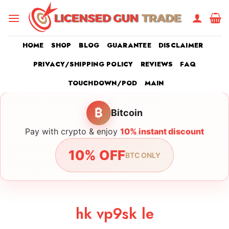
Skip
to
content
HOME
SHOP
BLOG
GUARANTEE
DISCLAIMER
PRIVACY/SHIPPING POLICY
REVIEWS
FAQ
TOUCHDOWN/POD
MAIN
₿
Bitcoin
Pay with crypto & enjoy
10% instant discount
10% OFF
BTC ONLY
hk vp9sk le