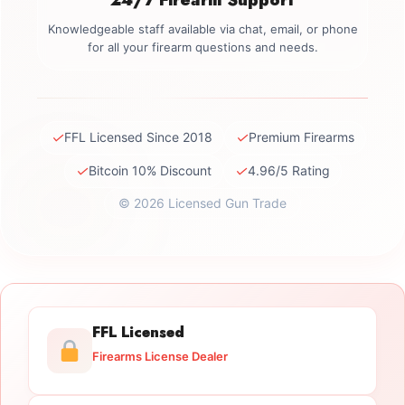
Knowledgeable staff available via chat, email, or phone
for all your firearm questions and needs.
✓
✓
FFL Licensed Since 2018
Premium Firearms
✓
✓
Bitcoin 10% Discount
4.96/5 Rating
© 2026 Licensed Gun Trade
FFL Licensed
Firearms License Dealer