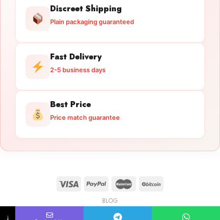
Discreet Shipping
Plain packaging guaranteed
Fast Delivery
2-5 business days
Best Price
Price match guarantee
BLOG
Licensed Gun Trade
Copyright 2026 ©
licensedguntrade.com
↓