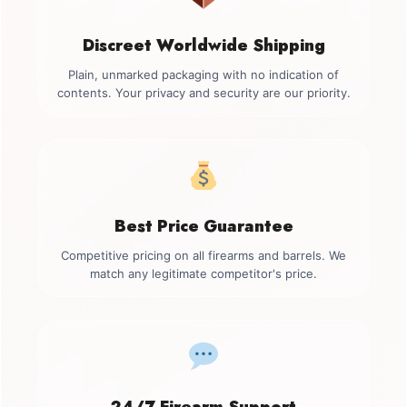
Discreet Worldwide Shipping
Plain, unmarked packaging with no indication of
contents. Your privacy and security are our priority.
Best Price Guarantee
Competitive pricing on all firearms and barrels. We
match any legitimate competitor's price.
24/7 Firearm Support