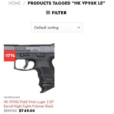
HOME
/
PRODUCTS TAGGED “HK VP9SK LE”
FILTER
-17%
HANDGUNS
HK VP9SK Pistol 9mm Luger 3.39″
Barrel Night Sights Polymer Black
Original
Current
$
899.00
$
749.00
price
price