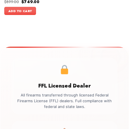
Original
Current
$
899.00
$
749.00
price
price
was:
is:
ADD TO CART
$899.00.
$749.00.
FFL Licensed Dealer
All firearms transferred through licensed Federal
Firearms License (FFL) dealers. Full compliance with
federal and state laws.