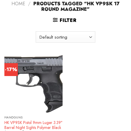
HOME
/
PRODUCTS TAGGED “HK VP9SK 17
ROUND MAGAZINE”
FILTER
-17%
HANDGUNS
HK VP9SK Pistol 9mm Luger 3.39″
Barrel Night Sights Polymer Black