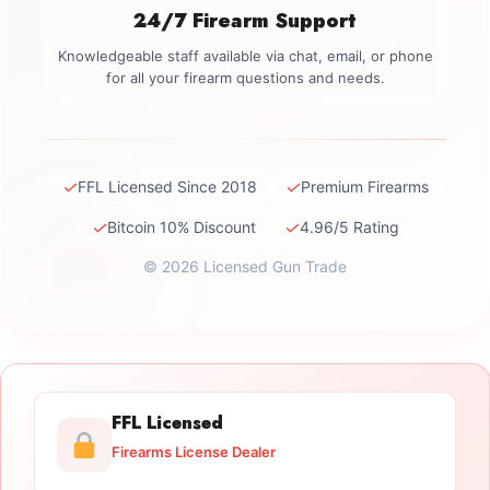
24/7 Firearm Support
Knowledgeable staff available via chat, email, or phone
for all your firearm questions and needs.
✓
✓
FFL Licensed Since 2018
Premium Firearms
✓
✓
Bitcoin 10% Discount
4.96/5 Rating
© 2026 Licensed Gun Trade
FFL Licensed
Firearms License Dealer