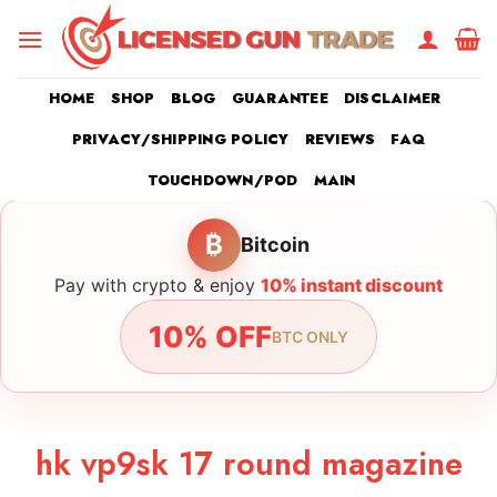
Skip
to
content
HOME
SHOP
BLOG
GUARANTEE
DISCLAIMER
PRIVACY/SHIPPING POLICY
REVIEWS
FAQ
TOUCHDOWN/POD
MAIN
₿
Bitcoin
Pay with crypto & enjoy
10% instant discount
10% OFF
BTC ONLY
hk vp9sk 17 round magazine