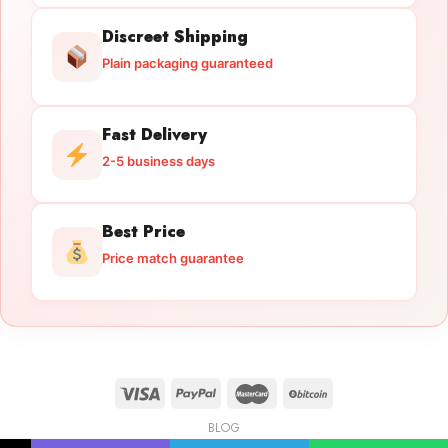
Discreet Shipping
Plain packaging guaranteed
Fast Delivery
2-5 business days
Best Price
Price match guarantee
BLOG
Licensed Gun Trade