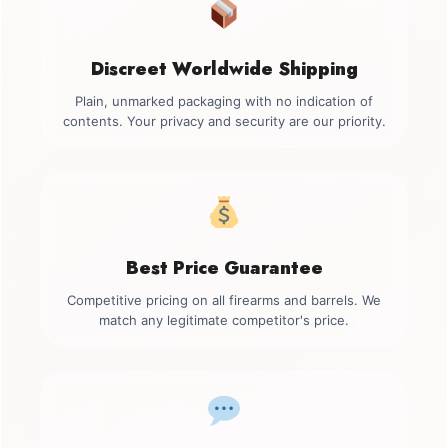
Discreet Worldwide Shipping
Plain, unmarked packaging with no indication of
contents. Your privacy and security are our priority.
Best Price Guarantee
Competitive pricing on all firearms and barrels. We
match any legitimate competitor's price.