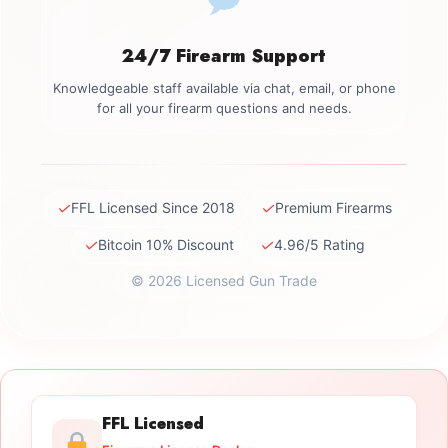
24/7 Firearm Support
Knowledgeable staff available via chat, email, or phone
for all your firearm questions and needs.
✓
✓
FFL Licensed Since 2018
Premium Firearms
✓
✓
Bitcoin 10% Discount
4.96/5 Rating
© 2026 Licensed Gun Trade
FFL Licensed