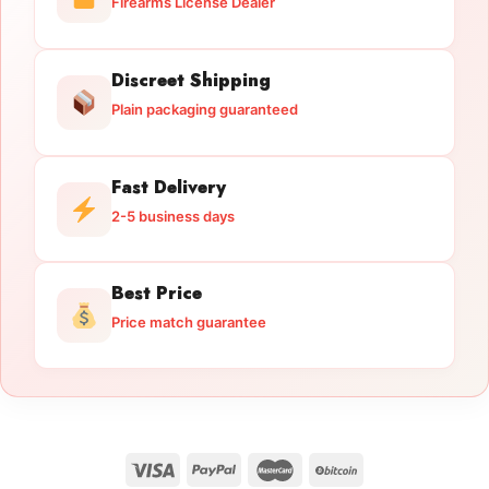
Firearms License Dealer
Discreet Shipping
Plain packaging guaranteed
Fast Delivery
2-5 business days
Best Price
Price match guarantee