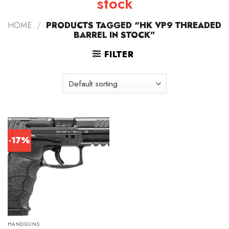
stock
HOME
/
PRODUCTS TAGGED “HK VP9 THREADED
BARREL IN STOCK”
FILTER
-17%
HANDGUNS