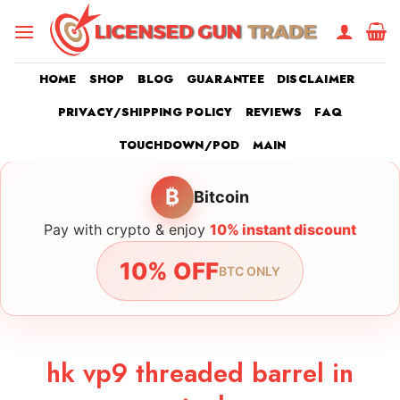
Skip
to
content
HOME
SHOP
BLOG
GUARANTEE
DISCLAIMER
PRIVACY/SHIPPING POLICY
REVIEWS
FAQ
TOUCHDOWN/POD
MAIN
₿
Bitcoin
Pay with crypto & enjoy
10% instant discount
10% OFF
BTC ONLY
hk vp9 threaded barrel in