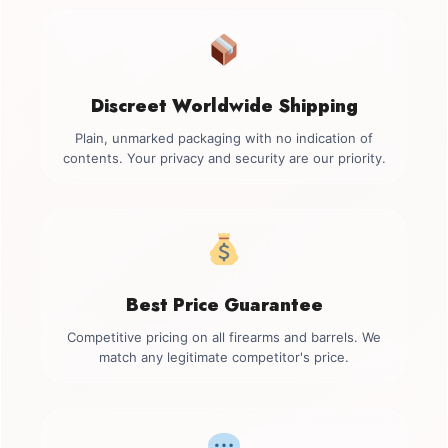
Discreet Worldwide Shipping
Plain, unmarked packaging with no indication of
contents. Your privacy and security are our priority.
Best Price Guarantee
Competitive pricing on all firearms and barrels. We
match any legitimate competitor's price.