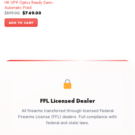
HK VP9 Optics Ready Semi-
Automatic Pistol
Original
Current
$
899.00
$
749.00
price
price
was:
is:
ADD TO CART
$899.00.
$749.00.
FFL Licensed Dealer
All firearms transferred through licensed Federal
Firearms License (FFL) dealers. Full compliance with
federal and state laws.