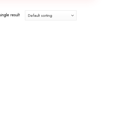
ingle result