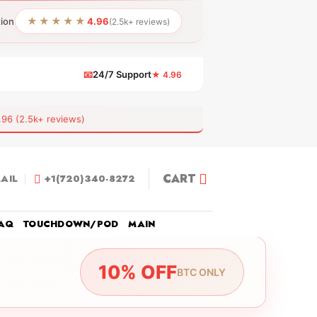
★★★★★
tion
4.96
(2.5k+ reviews)
📧
24/7 Support
★ 4.96
 (2.5k+ reviews)
CART
AIL
+1(720)340-8272
AQ
TOUCHDOWN/POD
MAIN
10% OFF
BTC ONLY