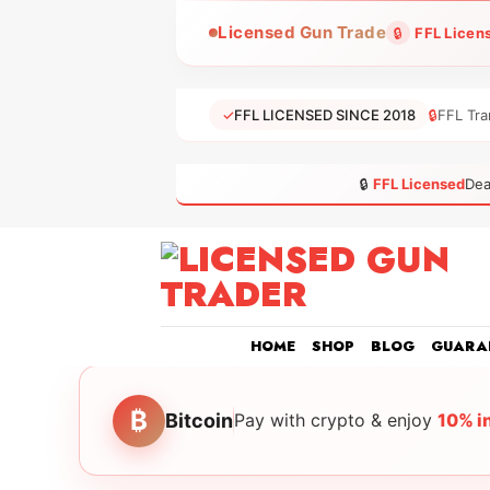
Skip
Licensed Gun Trade
🔒
FFL Licen
to
content
✓
FFL LICENSED SINCE 2018
🔒
FFL Tra
🔒
FFL Licensed
Dea
HOME
SHOP
BLOG
GUARA
₿
Bitcoin
Pay with crypto & enjoy
10% i