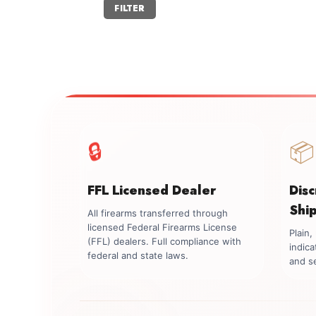
Min
Max
FILTER
price
price
🔒
📦
FFL Licensed Dealer
Dis
Shi
All firearms transferred through
licensed Federal Firearms License
Plain
(FFL) dealers. Full compliance with
indica
federal and state laws.
and se