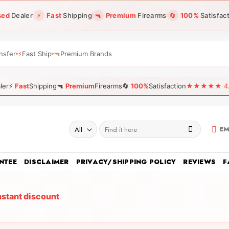
sed
Dealer
⚡
Fast
Shipping
🔫
Premium
Firearms
🔄
100%
Satisfac
nsfer
⚡
Fast Ship
🔫
Premium Brands
ler
⚡
Fast
Shipping
🔫
Premium
Firearms
🔄
100%
Satisfaction
★★★★★ 4.96
Search
EM
for:
NTEE
DISCLAIMER
PRIVACY/SHIPPING POLICY
REVIEWS
F
nstant discount