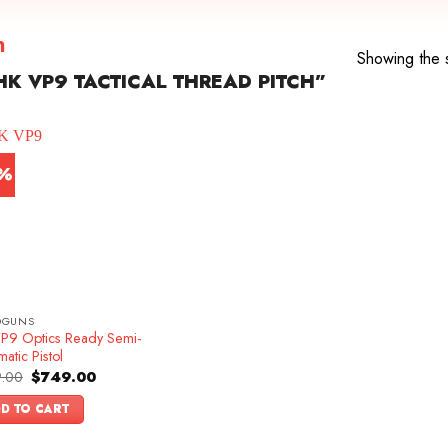
h
Showing the s
K VP9 TACTICAL THREAD PITCH”
7%
DGUNS
P9 Optics Ready Semi-
atic Pistol
Original
Current
.00
$
749.00
price
price
was:
is:
D TO CART
$899.00.
$749.00.