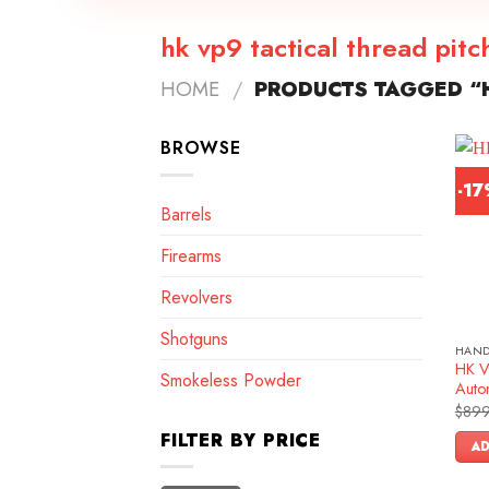
hk vp9 tactical thread pitc
HOME
/
PRODUCTS TAGGED “H
BROWSE
-1
Barrels
Firearms
Revolvers
Shotguns
HAN
HK V
Smokeless Powder
Autom
$
899
FILTER BY PRICE
AD