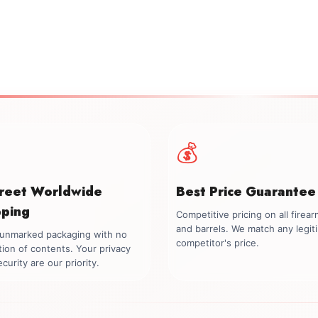
💰
creet Worldwide
Best Price Guarantee
pping
Competitive pricing on all firea
and barrels. We match any legit
, unmarked packaging with no
competitor's price.
tion of contents. Your privacy
curity are our priority.