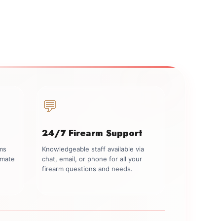
💬
24/7 Firearm Support
rms
Knowledgeable staff available via
imate
chat, email, or phone for all your
firearm questions and needs.