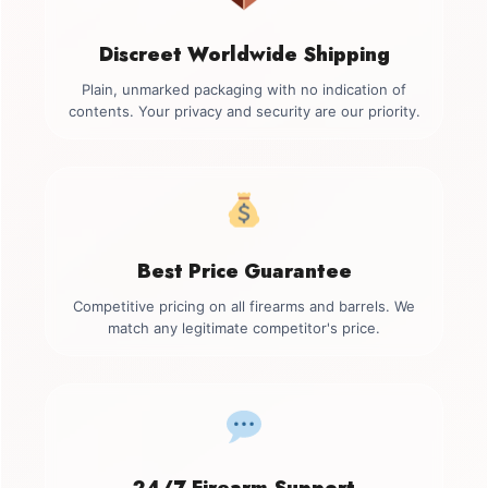
Discreet Worldwide Shipping
Plain, unmarked packaging with no indication of
contents. Your privacy and security are our priority.
Best Price Guarantee
Competitive pricing on all firearms and barrels. We
match any legitimate competitor's price.
24/7 Firearm Support