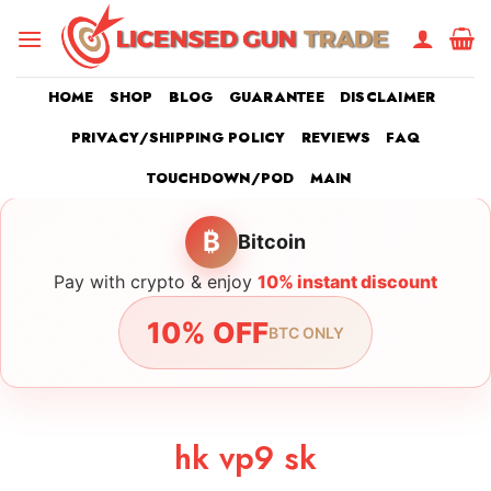
Skip
to
content
HOME
SHOP
BLOG
GUARANTEE
DISCLAIMER
PRIVACY/SHIPPING POLICY
REVIEWS
FAQ
TOUCHDOWN/POD
MAIN
₿
Bitcoin
Pay with crypto & enjoy
10% instant discount
10% OFF
BTC ONLY
hk vp9 sk