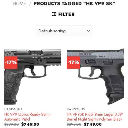
HOME
/
PRODUCTS TAGGED “HK VP9 SK”
FILTER
-17%
-17%
HANDGUNS
HANDGUNS
HK VP9 Optics Ready Semi-
HK VP9SK Pistol 9mm Luger 3.39″
Automatic Pistol
Barrel Night Sights Polymer Black
Original
Current
Original
Current
$
899.00
$
749.00
$
899.00
$
749.00
price
price
price
price