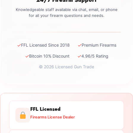
Knowledgeable staff available via chat, email, or phone
for all your firearm questions and needs.
✓
✓
FFL Licensed Since 2018
Premium Firearms
✓
✓
Bitcoin 10% Discount
4.96/5 Rating
© 2026 Licensed Gun Trade
FFL Licensed
Firearms License Dealer