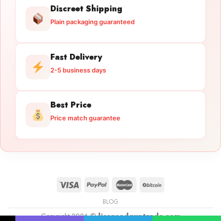
Discreet Shipping
Plain packaging guaranteed
Fast Delivery
2-5 business days
Best Price
Price match guarantee
BLOG
Copyright 2026 ©
licensedguntrade.com
Licensed Gun Trade