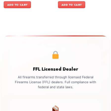
was:
is:
was:
is:
ADD TO CART
ADD TO CART
$899.00.
$749.00.
$899.00.
$749.00.
FFL Licensed Dealer
All firearms transferred through licensed Federal
Firearms License (FFL) dealers. Full compliance with
federal and state laws.