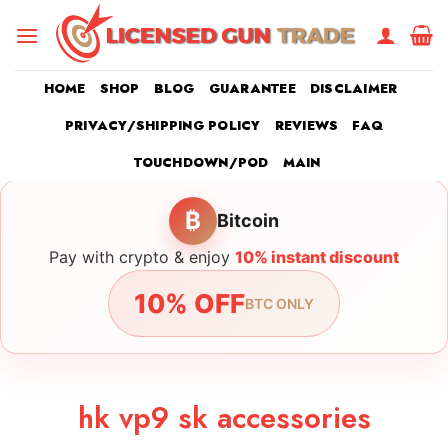
Skip
to
content
HOME
SHOP
BLOG
GUARANTEE
DISCLAIMER
PRIVACY/SHIPPING POLICY
REVIEWS
FAQ
TOUCHDOWN/POD
MAIN
₿
Bitcoin
Pay with crypto & enjoy
10% instant discount
10% OFF
BTC ONLY
hk vp9 sk accessories