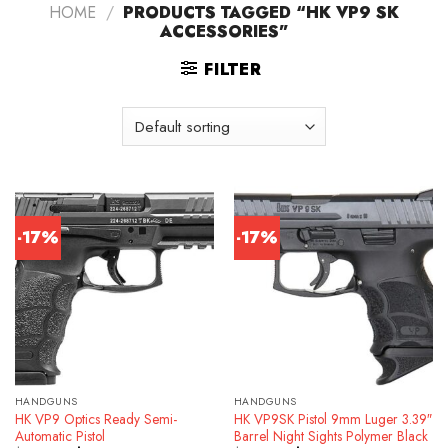
HOME
/
PRODUCTS TAGGED “HK VP9 SK
ACCESSORIES”
FILTER
-17%
-17%
HANDGUNS
HANDGUNS
HK VP9 Optics Ready Semi-
HK VP9SK Pistol 9mm Luger 3.39″
Automatic Pistol
Barrel Night Sights Polymer Black