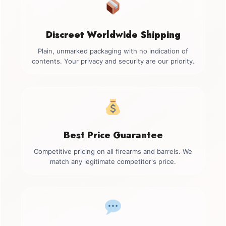
Discreet Worldwide Shipping
Plain, unmarked packaging with no indication of
contents. Your privacy and security are our priority.
Best Price Guarantee
Competitive pricing on all firearms and barrels. We
match any legitimate competitor's price.