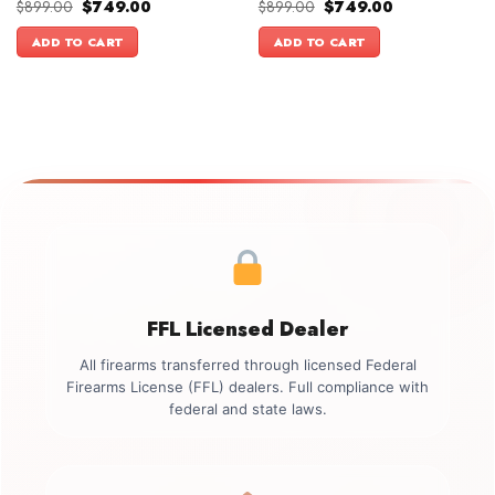
Original
Current
Original
Current
$
899.00
$
749.00
$
899.00
$
749.00
price
price
price
price
was:
is:
was:
is:
ADD TO CART
ADD TO CART
$899.00.
$749.00.
$899.00.
$749.00.
FFL Licensed Dealer
All firearms transferred through licensed Federal
Firearms License (FFL) dealers. Full compliance with
federal and state laws.