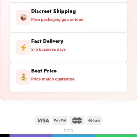
Discreet Shipping
Plain packaging guaranteed
Fast Delivery
2-5 business days
Best Price
Price match guarantee
BLOG
Licensed Gun Trade