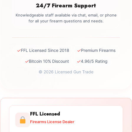
24/7 Firearm Support
Knowledgeable staff available via chat, email, or phone
for all your firearm questions and needs.
✓
✓
FFL Licensed Since 2018
Premium Firearms
✓
✓
Bitcoin 10% Discount
4.96/5 Rating
© 2026 Licensed Gun Trade
FFL Licensed
Firearms License Dealer