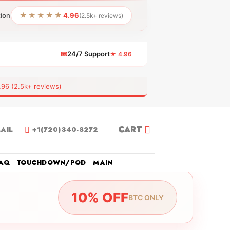
★★★★★
tion
4.96
(2.5k+ reviews)
📧
24/7 Support
★ 4.96
 (2.5k+ reviews)
CART
AIL
+1(720)340-8272
AQ
TOUCHDOWN/POD
MAIN
10% OFF
BTC ONLY