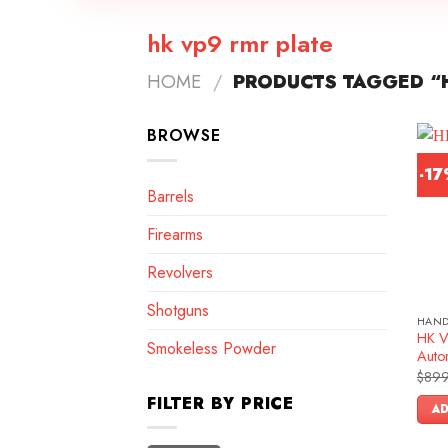
hk vp9 rmr plate
HOME
/
PRODUCTS TAGGED “H
BROWSE
-1
Barrels
Firearms
Revolvers
Shotguns
HAN
HK V
Smokeless Powder
Autom
$
899
FILTER BY PRICE
AD