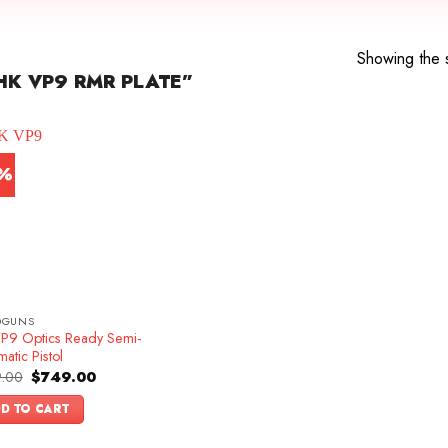
Showing the s
K VP9 RMR PLATE”
7%
DGUNS
P9 Optics Ready Semi-
atic Pistol
Original
Current
.00
$
749.00
price
price
was:
is:
D TO CART
$899.00.
$749.00.