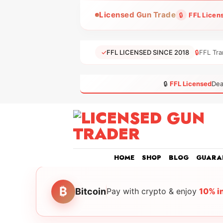
Skip
Licensed Gun Trade
🔒
FFL Licen
to
content
✓
FFL LICENSED SINCE 2018
🔒
FFL Tra
🔒
FFL Licensed
Dea
HOME
SHOP
BLOG
GUARA
₿
Bitcoin
Pay with crypto & enjoy
10% i