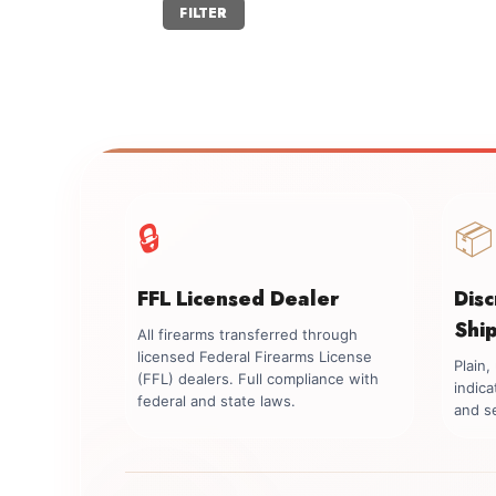
Min
Max
FILTER
price
price
🔒
📦
FFL Licensed Dealer
Dis
Shi
All firearms transferred through
licensed Federal Firearms License
Plain
(FFL) dealers. Full compliance with
indica
federal and state laws.
and se