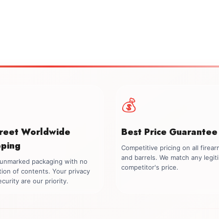
💰
creet Worldwide
Best Price Guarantee
pping
Competitive pricing on all firea
and barrels. We match any legit
, unmarked packaging with no
competitor's price.
tion of contents. Your privacy
curity are our priority.