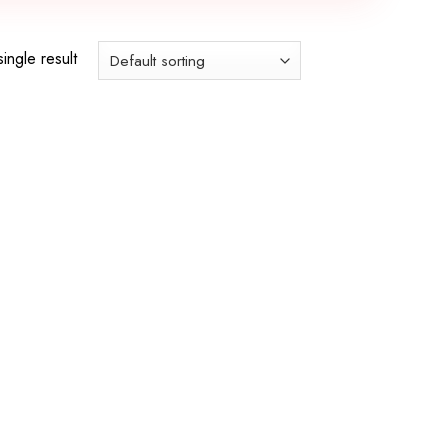
ingle result