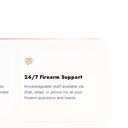
💬
24/7 Firearm Support
rms
Knowledgeable staff available via
imate
chat, email, or phone for all your
firearm questions and needs.