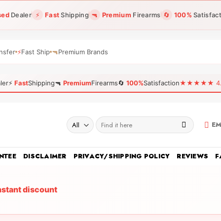
sed
Dealer
⚡
Fast
Shipping
🔫
Premium
Firearms
🔄
100%
Satisfac
nsfer
⚡
Fast Ship
🔫
Premium Brands
ler
⚡
Fast
Shipping
🔫
Premium
Firearms
🔄
100%
Satisfaction
★★★★★ 4.96
Search
EM
for:
NTEE
DISCLAIMER
PRIVACY/SHIPPING POLICY
REVIEWS
F
nstant discount