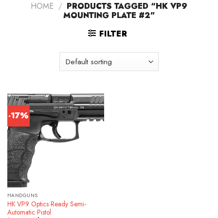
HOME
/
PRODUCTS TAGGED “HK VP9
MOUNTING PLATE #2”
FILTER
-17%
HANDGUNS
HK VP9 Optics Ready Semi-
Automatic Pistol