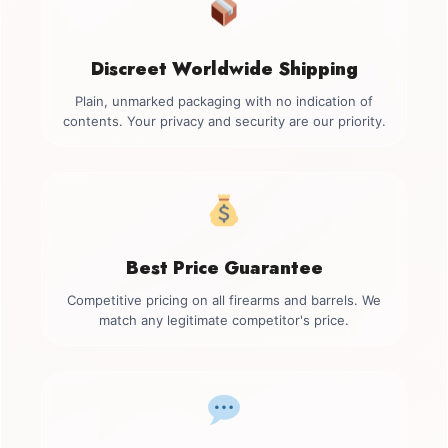
Discreet Worldwide Shipping
Plain, unmarked packaging with no indication of
contents. Your privacy and security are our priority.
Best Price Guarantee
Competitive pricing on all firearms and barrels. We
match any legitimate competitor's price.