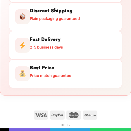
Discreet Shipping
Plain packaging guaranteed
Fast Delivery
2-5 business days
Best Price
Price match guarantee
BLOG
Licensed Gun Trade