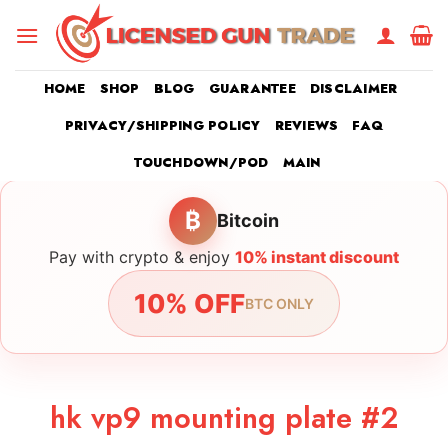
Skip
to
content
HOME
SHOP
BLOG
GUARANTEE
DISCLAIMER
PRIVACY/SHIPPING POLICY
REVIEWS
FAQ
TOUCHDOWN/POD
MAIN
₿
Bitcoin
Pay with crypto & enjoy
10% instant discount
10% OFF
BTC ONLY
hk vp9 mounting plate #2