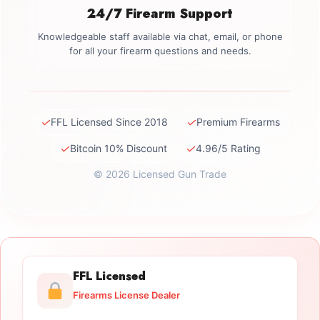
24/7 Firearm Support
Knowledgeable staff available via chat, email, or phone
for all your firearm questions and needs.
✓
✓
FFL Licensed Since 2018
Premium Firearms
✓
✓
Bitcoin 10% Discount
4.96/5 Rating
© 2026 Licensed Gun Trade
FFL Licensed
Firearms License Dealer