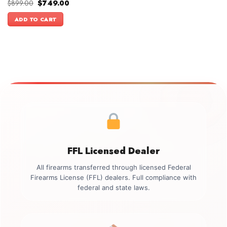
Original
Current
$
899.00
$
749.00
price
price
was:
is:
ADD TO CART
$899.00.
$749.00.
FFL Licensed Dealer
All firearms transferred through licensed Federal
Firearms License (FFL) dealers. Full compliance with
federal and state laws.