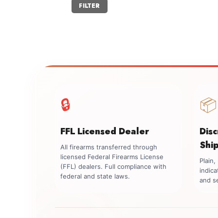
Min
Max
FILTER
price
price
🔒
📦
FFL Licensed Dealer
Dis
Shi
All firearms transferred through
licensed Federal Firearms License
Plain
(FFL) dealers. Full compliance with
indica
federal and state laws.
and se