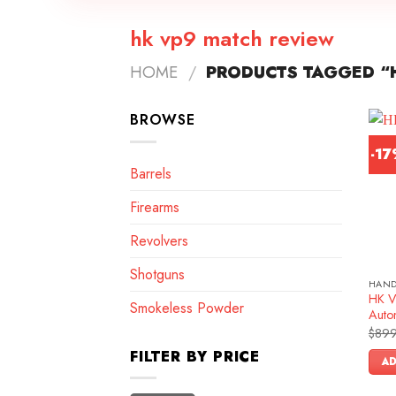
hk vp9 match review
HOME
/
PRODUCTS TAGGED “
BROWSE
-1
Barrels
Firearms
Revolvers
Shotguns
HAN
HK V
Smokeless Powder
Autom
$
899
FILTER BY PRICE
AD