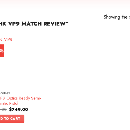
Showing the s
HK VP9 MATCH REVIEW”
7%
DGUNS
P9 Optics Ready Semi-
atic Pistol
Original
Current
.00
$
749.00
price
price
was:
is:
D TO CART
$899.00.
$749.00.