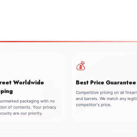
💰
creet Worldwide
Best Price Guarantee
pping
Competitive pricing on all firea
and barrels. We match any legit
, unmarked packaging with no
competitor's price.
tion of contents. Your privacy
curity are our priority.