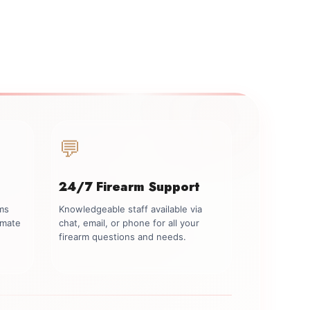
💬
24/7 Firearm Support
rms
Knowledgeable staff available via
imate
chat, email, or phone for all your
firearm questions and needs.