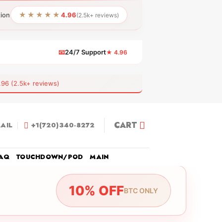
★★★★★
tion
4.96
(2.5k+ reviews)
📧
24/7 Support
★ 4.96
 (2.5k+ reviews)
CART
AIL
+1(720)340-8272
AQ
TOUCHDOWN/POD
MAIN
10% OFF
BTC ONLY