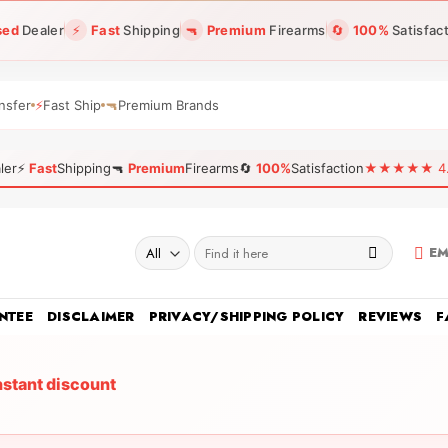
sed
Dealer
⚡
Fast
Shipping
🔫
Premium
Firearms
🔄
100%
Satisfac
nsfer
⚡
Fast Ship
🔫
Premium Brands
ler
⚡
Fast
Shipping
🔫
Premium
Firearms
🔄
100%
Satisfaction
★★★★★ 4.96
Search
EM
for:
NTEE
DISCLAIMER
PRIVACY/SHIPPING POLICY
REVIEWS
F
nstant discount