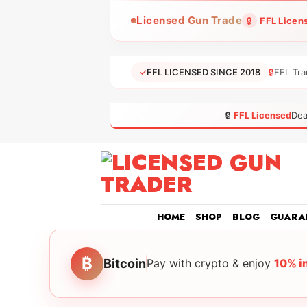
Skip
Licensed Gun Trade
🔒
FFL Licen
to
content
✓
FFL LICENSED SINCE 2018
🔒
FFL Tra
🔒
FFL Licensed
Dea
HOME
SHOP
BLOG
GUARA
₿
Bitcoin
Pay with crypto & enjoy
10% i