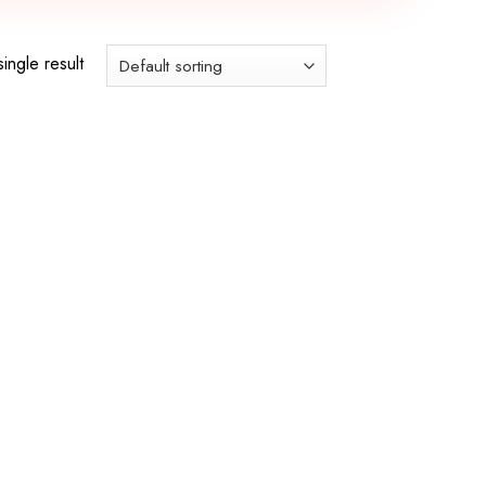
ingle result