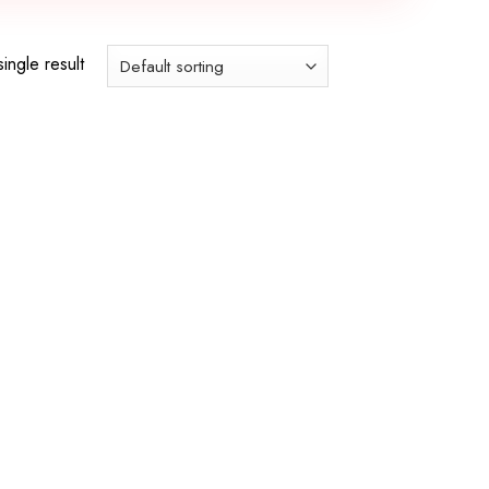
ingle result