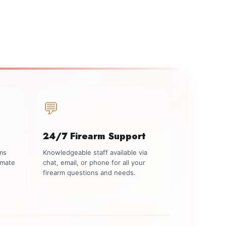
💬
24/7 Firearm Support
rms
Knowledgeable staff available via
imate
chat, email, or phone for all your
firearm questions and needs.