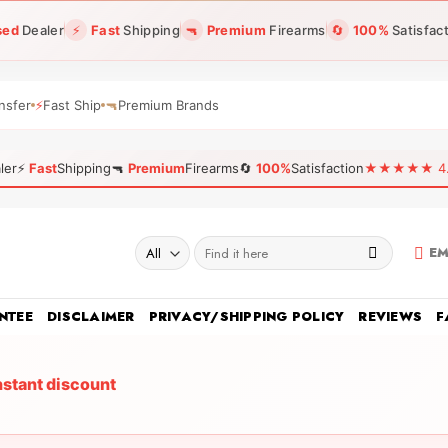
sed
Dealer
⚡
Fast
Shipping
🔫
Premium
Firearms
🔄
100%
Satisfac
nsfer
⚡
Fast Ship
🔫
Premium Brands
ler
⚡
Fast
Shipping
🔫
Premium
Firearms
🔄
100%
Satisfaction
★★★★★ 4.96
Search
EM
for:
NTEE
DISCLAIMER
PRIVACY/SHIPPING POLICY
REVIEWS
F
nstant discount