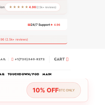
★★★★★
tion
4.96
(2.5k+ reviews)
📧
24/7 Support
★ 4.96
 (2.5k+ reviews)
CART
AIL
+1(720)340-8272
AQ
TOUCHDOWN/POD
MAIN
10% OFF
BTC ONLY