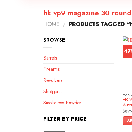
hk vp9 magazine 30 round
HOME
/
PRODUCTS TAGGED “
BROWSE
-1
Barrels
Firearms
Revolvers
Shotguns
HAN
HK V
Smokeless Powder
Autom
$
899
FILTER BY PRICE
AD