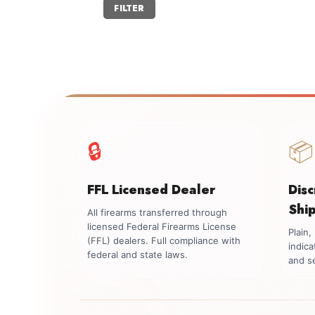
Min
Max
FILTER
price
price
🔒
📦
FFL Licensed Dealer
Dis
Shi
All firearms transferred through
licensed Federal Firearms License
Plain
(FFL) dealers. Full compliance with
indica
federal and state laws.
and se