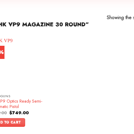
Showing the s
HK VP9 MAGAZINE 30 ROUND”
7%
DGUNS
P9 Optics Ready Semi-
atic Pistol
Original
Current
.00
$
749.00
price
price
was:
is:
D TO CART
$899.00.
$749.00.