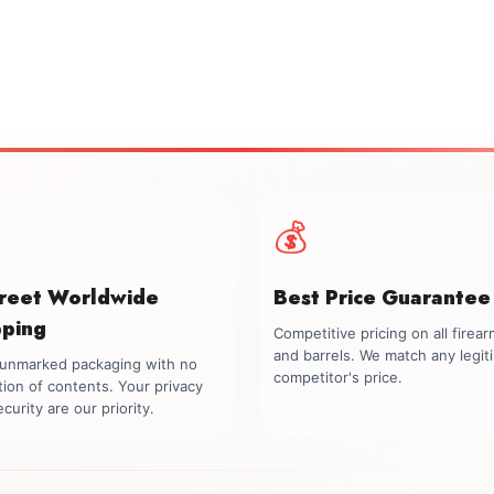
💰
creet Worldwide
Best Price Guarantee
pping
Competitive pricing on all firea
and barrels. We match any legit
, unmarked packaging with no
competitor's price.
tion of contents. Your privacy
curity are our priority.