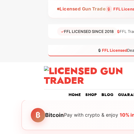
Skip
Licensed Gun Trade
🔒
FFL Licen
to
content
✓
FFL LICENSED SINCE 2018
🔒
FFL Tra
🔒
FFL Licensed
Dea
HOME
SHOP
BLOG
GUARA
₿
Bitcoin
Pay with crypto & enjoy
10% i