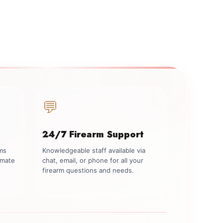
💬
24/7 Firearm Support
rms
Knowledgeable staff available via
imate
chat, email, or phone for all your
firearm questions and needs.