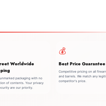
💰
creet Worldwide
Best Price Guarantee
pping
Competitive pricing on all firea
and barrels. We match any legit
, unmarked packaging with no
competitor's price.
tion of contents. Your privacy
curity are our priority.