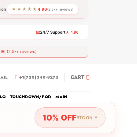
★★★★★
tion
4.96
(2.5k+ reviews)
📧
24/7 Support
★ 4.96
 (2.5k+ reviews)
CART
AIL
+1(720)340-8272
AQ
TOUCHDOWN/POD
MAIN
10% OFF
BTC ONLY