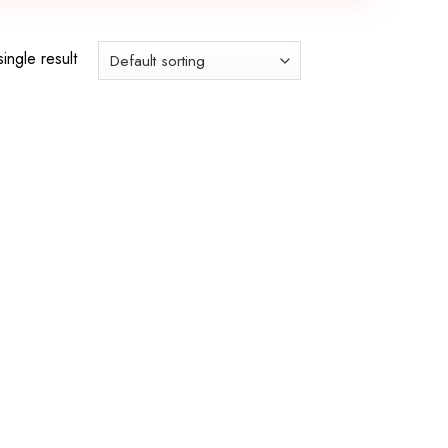
ingle result