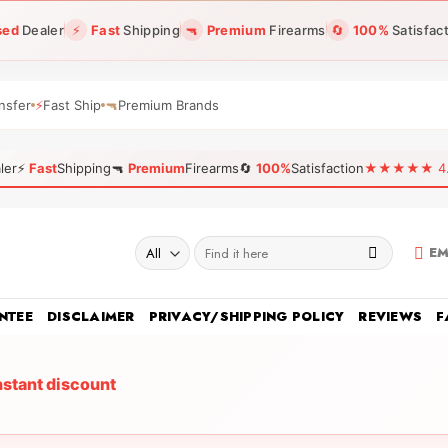
sed
Dealer
⚡
Fast
Shipping
🔫
Premium
Firearms
🔄
100%
Satisfac
nsfer
⚡
Fast Ship
🔫
Premium Brands
ler
⚡
Fast
Shipping
🔫
Premium
Firearms
🔄
100%
Satisfaction
★★★★★ 4.96
Search
EM
for:
NTEE
DISCLAIMER
PRIVACY/SHIPPING POLICY
REVIEWS
F
nstant discount