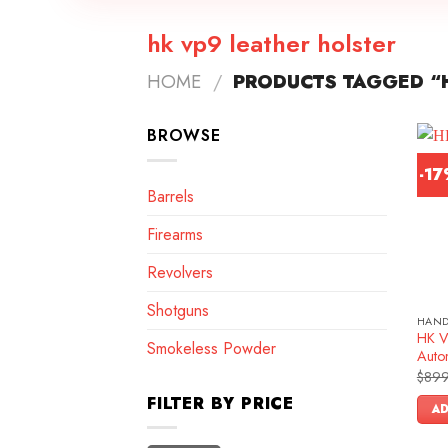
hk vp9 leather holster
HOME
/
PRODUCTS TAGGED “H
BROWSE
-1
Barrels
Firearms
Revolvers
Shotguns
HAN
HK V
Smokeless Powder
Autom
$
899
FILTER BY PRICE
AD