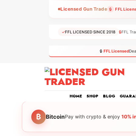
Skip
Licensed Gun Trade
🔒
FFL Licen
to
content
✓
FFL LICENSED SINCE 2018
🔒
FFL Tra
🔒
FFL Licensed
Dea
HOME
SHOP
BLOG
GUARA
₿
Bitcoin
Pay with crypto & enjoy
10% i