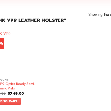
Showing the s
K VP9 LEATHER HOLSTER”
7%
DGUNS
P9 Optics Ready Semi-
atic Pistol
Original
Current
.00
$
749.00
price
price
was:
is:
D TO CART
$899.00.
$749.00.