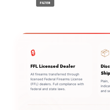
Min
Max
FILTER
price
price
🔒
📦
FFL Licensed Dealer
Dis
Shi
All firearms transferred through
licensed Federal Firearms License
Plain
(FFL) dealers. Full compliance with
indica
federal and state laws.
and se