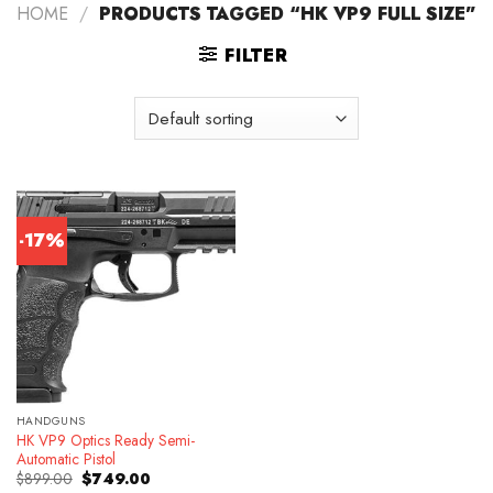
HOME
/
PRODUCTS TAGGED “HK VP9 FULL SIZE”
FILTER
-17%
HANDGUNS
HK VP9 Optics Ready Semi-
Automatic Pistol
Original
Current
$
899.00
$
749.00
price
price