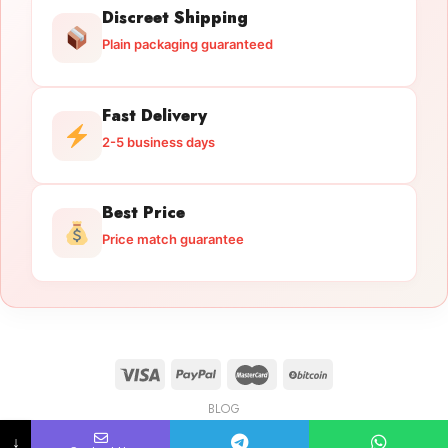
Discreet Shipping
Plain packaging guaranteed
Fast Delivery
2-5 business days
Best Price
Price match guarantee
BLOG
Licensed Gun Trade
Copyright 2026 ©
licensedguntrade.com
↓