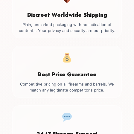
Discreet Worldwide Shipping
Plain, unmarked packaging with no indication of
contents. Your privacy and security are our priority.
Best Price Guarantee
Competitive pricing on all firearms and barrels. We
match any legitimate competitor's price.
24/7 Firearm Support