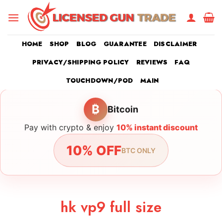
Skip
to
content
HOME
SHOP
BLOG
GUARANTEE
DISCLAIMER
PRIVACY/SHIPPING POLICY
REVIEWS
FAQ
TOUCHDOWN/POD
MAIN
₿
Bitcoin
Pay with crypto & enjoy
10% instant discount
10% OFF
BTC ONLY
hk vp9 full size