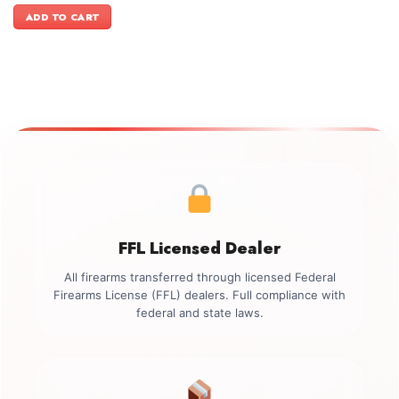
was:
is:
ADD TO CART
$899.00.
$749.00.
FFL Licensed Dealer
All firearms transferred through licensed Federal
Firearms License (FFL) dealers. Full compliance with
federal and state laws.