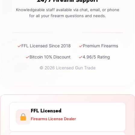
Knowledgeable staff available via chat, email, or phone
for all your firearm questions and needs.
✓
✓
FFL Licensed Since 2018
Premium Firearms
✓
✓
Bitcoin 10% Discount
4.96/5 Rating
© 2026 Licensed Gun Trade
FFL Licensed
Firearms License Dealer