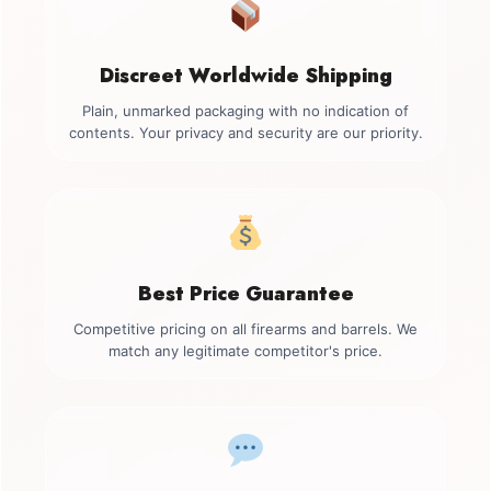
Discreet Worldwide Shipping
Plain, unmarked packaging with no indication of
contents. Your privacy and security are our priority.
Best Price Guarantee
Competitive pricing on all firearms and barrels. We
match any legitimate competitor's price.