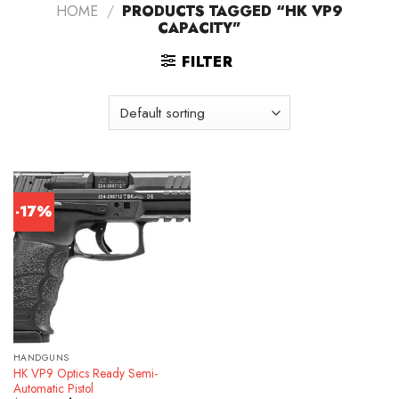
HOME
/
PRODUCTS TAGGED “HK VP9
CAPACITY”
FILTER
-17%
HANDGUNS
HK VP9 Optics Ready Semi-
Automatic Pistol