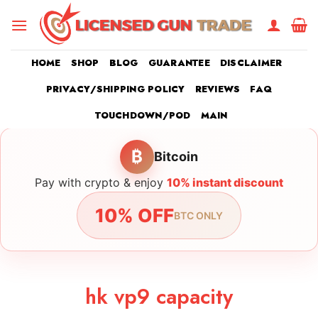
Skip
to
content
HOME
SHOP
BLOG
GUARANTEE
DISCLAIMER
PRIVACY/SHIPPING POLICY
REVIEWS
FAQ
TOUCHDOWN/POD
MAIN
₿
Bitcoin
Pay with crypto & enjoy
10% instant discount
10% OFF
BTC ONLY
hk vp9 capacity