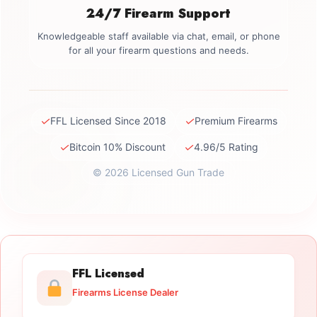
24/7 Firearm Support
Knowledgeable staff available via chat, email, or phone
for all your firearm questions and needs.
✓
✓
FFL Licensed Since 2018
Premium Firearms
✓
✓
Bitcoin 10% Discount
4.96/5 Rating
© 2026 Licensed Gun Trade
FFL Licensed
Firearms License Dealer