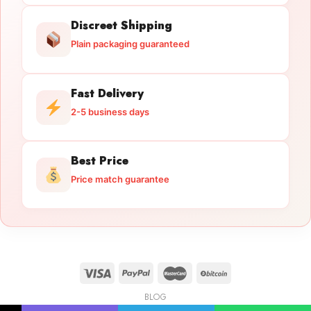
Discreet Shipping
Plain packaging guaranteed
Fast Delivery
2-5 business days
Best Price
Price match guarantee
BLOG
Licensed Gun Trade