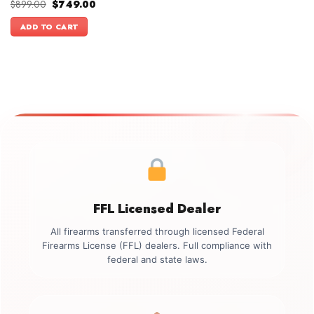
Original
Current
$
899.00
$
749.00
price
price
was:
is:
ADD TO CART
$899.00.
$749.00.
FFL Licensed Dealer
All firearms transferred through licensed Federal
Firearms License (FFL) dealers. Full compliance with
federal and state laws.