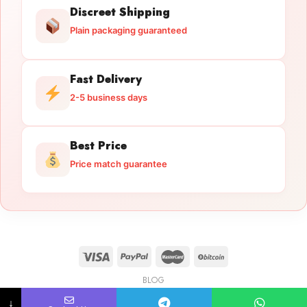
Discreet Shipping
Plain packaging guaranteed
Fast Delivery
2-5 business days
Best Price
Price match guarantee
BLOG
Licensed Gun Trade
Copyright 2026 ©
licensedguntrade.com
↓