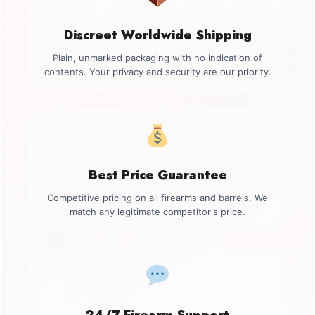
Discreet Worldwide Shipping
Plain, unmarked packaging with no indication of
contents. Your privacy and security are our priority.
Best Price Guarantee
Competitive pricing on all firearms and barrels. We
match any legitimate competitor's price.
24/7 Firearm Support