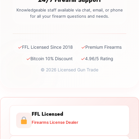
Knowledgeable staff available via chat, email, or phone
for all your firearm questions and needs.
✓
✓
FFL Licensed Since 2018
Premium Firearms
✓
✓
Bitcoin 10% Discount
4.96/5 Rating
© 2026 Licensed Gun Trade
FFL Licensed
Firearms License Dealer