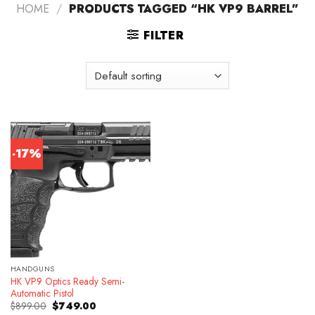
HOME
/
PRODUCTS TAGGED “HK VP9 BARREL”
FILTER
-17%
HANDGUNS
HK VP9 Optics Ready Semi-
Automatic Pistol
Original
Current
$
899.00
$
749.00
price
price