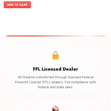
was:
is:
ADD TO CART
$899.00.
$749.00.
FFL Licensed Dealer
All firearms transferred through licensed Federal
Firearms License (FFL) dealers. Full compliance with
federal and state laws.