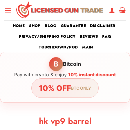
Skip
to
content
HOME
SHOP
BLOG
GUARANTEE
DISCLAIMER
PRIVACY/SHIPPING POLICY
REVIEWS
FAQ
TOUCHDOWN/POD
MAIN
₿
Bitcoin
Pay with crypto & enjoy
10% instant discount
10% OFF
BTC ONLY
hk vp9 barrel