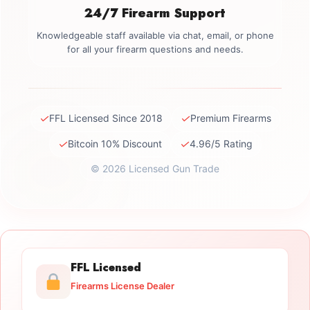
24/7 Firearm Support
Knowledgeable staff available via chat, email, or phone
for all your firearm questions and needs.
✓
✓
FFL Licensed Since 2018
Premium Firearms
✓
✓
Bitcoin 10% Discount
4.96/5 Rating
© 2026 Licensed Gun Trade
FFL Licensed
Firearms License Dealer