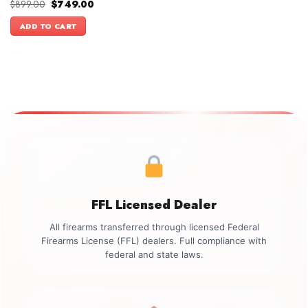
Original
Current
$
899.00
$
749.00
price
price
was:
is:
ADD TO CART
$899.00.
$749.00.
FFL Licensed Dealer
All firearms transferred through licensed Federal
Firearms License (FFL) dealers. Full compliance with
federal and state laws.