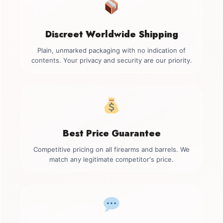
Discreet Worldwide Shipping
Plain, unmarked packaging with no indication of
contents. Your privacy and security are our priority.
Best Price Guarantee
Competitive pricing on all firearms and barrels. We
match any legitimate competitor's price.