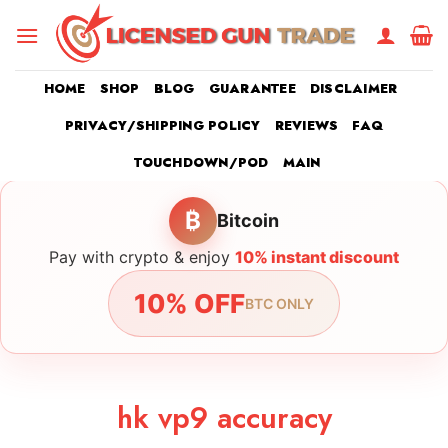
Skip
to
content
HOME
SHOP
BLOG
GUARANTEE
DISCLAIMER
PRIVACY/SHIPPING POLICY
REVIEWS
FAQ
TOUCHDOWN/POD
MAIN
₿
Bitcoin
Pay with crypto & enjoy
10% instant discount
10% OFF
BTC ONLY
hk vp9 accuracy