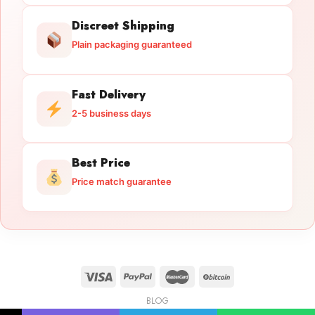
Discreet Shipping
Plain packaging guaranteed
Fast Delivery
2-5 business days
Best Price
Price match guarantee
BLOG
Licensed Gun Trade