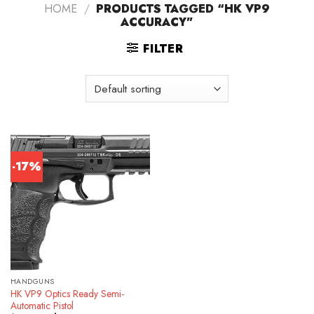
HOME
/
PRODUCTS TAGGED “HK VP9
ACCURACY”
FILTER
-17%
HANDGUNS
HK VP9 Optics Ready Semi-
Automatic Pistol