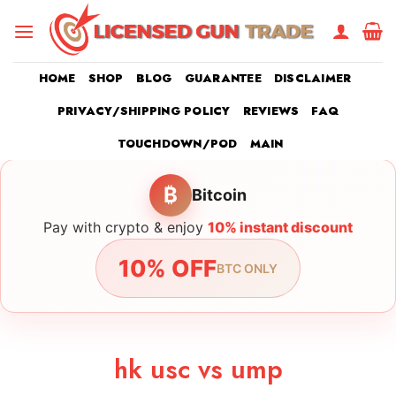
Skip
to
content
HOME
SHOP
BLOG
GUARANTEE
DISCLAIMER
PRIVACY/SHIPPING POLICY
REVIEWS
FAQ
TOUCHDOWN/POD
MAIN
₿
Bitcoin
Pay with crypto & enjoy
10% instant discount
10% OFF
BTC ONLY
hk usc vs ump