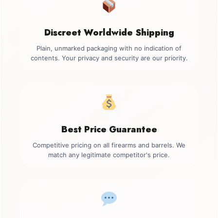
Discreet Worldwide Shipping
Plain, unmarked packaging with no indication of
contents. Your privacy and security are our priority.
Best Price Guarantee
Competitive pricing on all firearms and barrels. We
match any legitimate competitor's price.