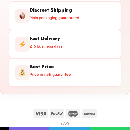
Discreet Shipping
Plain packaging guaranteed
Fast Delivery
2-5 business days
Best Price
Price match guarantee
BLOG
Licensed Gun Trade