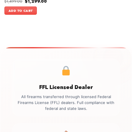
Original
Current
$
1,499.00
$
1,299.00
price
price
was:
is:
ADD TO CART
$1,499.00.
$1,299.00.
FFL Licensed Dealer
All firearms transferred through licensed Federal
Firearms License (FFL) dealers. Full compliance with
federal and state laws.