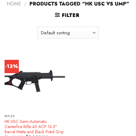
HOME
/
PRODUCTS TAGGED “HK USC VS UMP”
FILTER
-13%
RIFLES
HK USC Semi-Automatic
Centerfire Rifle 45 ACP 16.5″
Barrel Matte and Black Pistol Grip