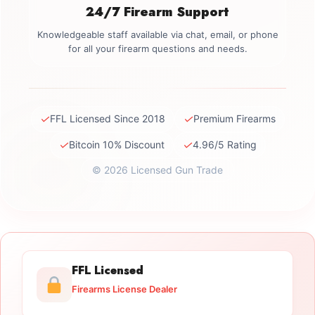
24/7 Firearm Support
Knowledgeable staff available via chat, email, or phone
for all your firearm questions and needs.
✓
✓
FFL Licensed Since 2018
Premium Firearms
✓
✓
Bitcoin 10% Discount
4.96/5 Rating
© 2026 Licensed Gun Trade
FFL Licensed
Firearms License Dealer