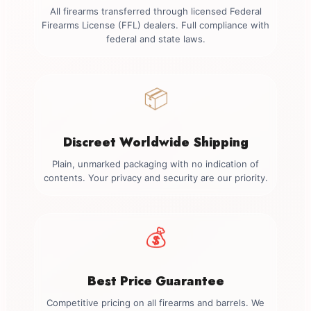
All firearms transferred through licensed Federal
Firearms License (FFL) dealers. Full compliance with
federal and state laws.
📦
Discreet Worldwide Shipping
Plain, unmarked packaging with no indication of
contents. Your privacy and security are our priority.
💰
Best Price Guarantee
Competitive pricing on all firearms and barrels. We