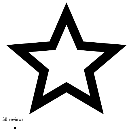
38 reviews