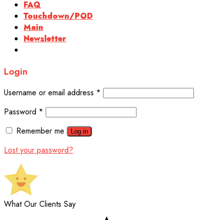
FAQ
Touchdown/POD
Main
Newsletter
Login
Username or email address
*
Password
*
Remember me
Log in
Lost your password?
What Our Clients Say