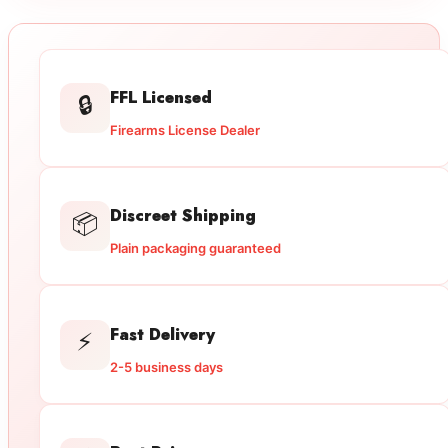
FFL Licensed
🔒
Firearms License Dealer
Discreet Shipping
📦
Plain packaging guaranteed
Fast Delivery
⚡
2-5 business days