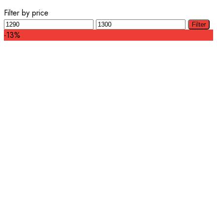
Filter by price
Min
Max
Filter
price
price
-13%