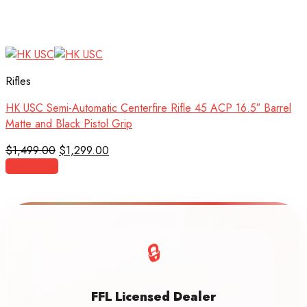
Rifles
HK USC Semi-Automatic Centerfire Rifle 45 ACP 16.5″ Barrel
Matte and Black Pistol Grip
Original
Current
$
1,499.00
$
1,299.00
price
price
Add to cart
was:
is:
$1,499.00.
$1,299.00.
🔒
FFL Licensed Dealer