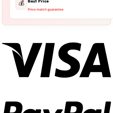
Best Price
💰
Price match guarantee