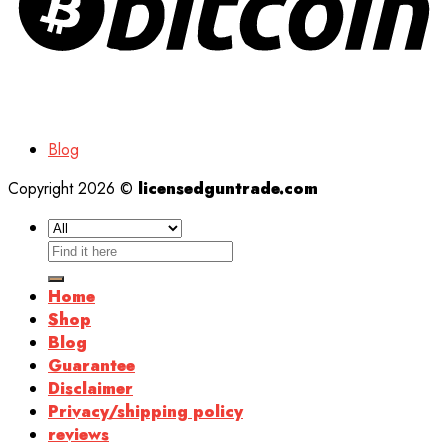
Blog
Copyright 2026 ©
licensedguntrade.com
Search
for:
Home
Shop
Blog
Guarantee
Disclaimer
Privacy/shipping policy
reviews