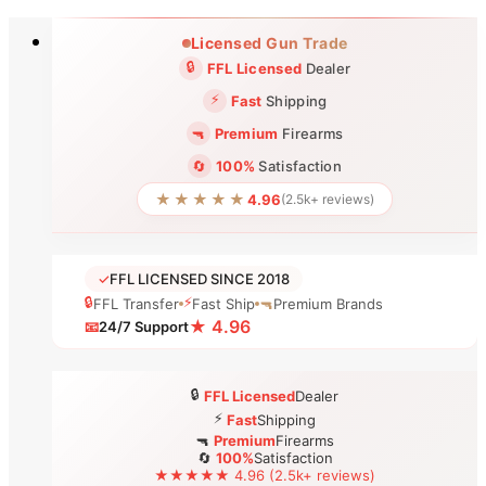
Skip
Licensed Gun Trade
to
🔒
FFL Licensed
Dealer
content
⚡
Fast
Shipping
🔫
Premium
Firearms
🔄
100%
Satisfaction
★★★★★
4.96
(2.5k+ reviews)
✓
FFL LICENSED SINCE 2018
🔒
⚡
FFL Transfer
Fast Ship
🔫
Premium Brands
★ 4.96
📧
24/7 Support
🔒
FFL Licensed
Dealer
⚡
Fast
Shipping
🔫
Premium
Firearms
🔄
100%
Satisfaction
★★★★★ 4.96 (2.5k+ reviews)