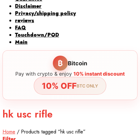
Disclaimer
Privacy/shipping policy
reviews
FAQ
Touchdown/POD
Main
₿
Bitcoin
Pay with crypto & enjoy
10% instant discount
10% OFF
BTC ONLY
hk usc rifle
Home
/
Products tagged “hk usc rifle”
Filter