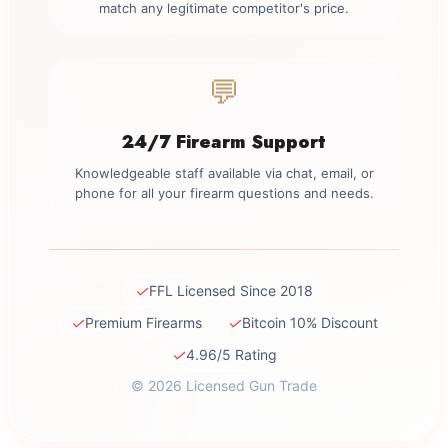
match any legitimate competitor's price.
💬
24/7 Firearm Support
Knowledgeable staff available via chat, email, or
phone for all your firearm questions and needs.
✓
FFL Licensed Since 2018
✓
✓
Premium Firearms
Bitcoin 10% Discount
✓
4.96/5 Rating
© 2026 Licensed Gun Trade