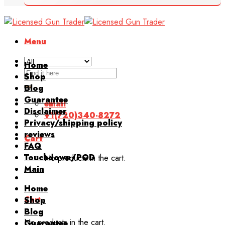
Menu
Home
Search
Shop
for:
Blog
Guarantee
email
Disclaimer
+1(720)340-8272
Privacy/shipping policy
reviews
Cart
FAQ
Touchdown/POD
No products in the cart.
Main
Home
Cart
Shop
Blog
No products in the cart.
Guarantee