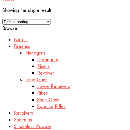
Showing the single result
Browse
Barrels
Firearms
Handguns
Derringers
Pistols
Revolver
Long Guns
Lower Receivers
Rifles
Short Guns
Sporting Rifles
Revolvers
Shotguns
Smokeless Powder