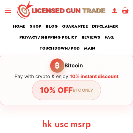
Skip
to
content
HOME
SHOP
BLOG
GUARANTEE
DISCLAIMER
PRIVACY/SHIPPING POLICY
REVIEWS
FAQ
TOUCHDOWN/POD
MAIN
₿
Bitcoin
Pay with crypto & enjoy
10% instant discount
10% OFF
BTC ONLY
hk usc msrp