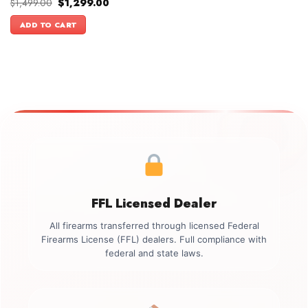
Original
Current
$
1,499.00
$
1,299.00
price
price
was:
is:
ADD TO CART
$1,499.00.
$1,299.00.
FFL Licensed Dealer
All firearms transferred through licensed Federal
Firearms License (FFL) dealers. Full compliance with
federal and state laws.