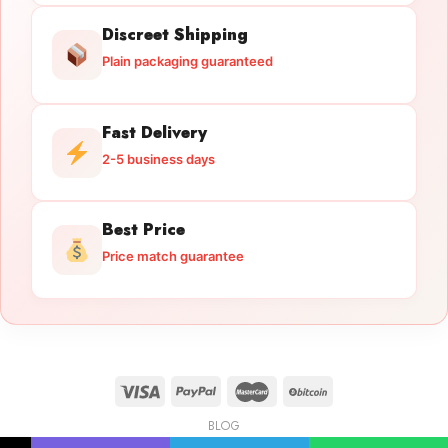
Discreet Shipping
Plain packaging guaranteed
Fast Delivery
2-5 business days
Best Price
Price match guarantee
BLOG
Licensed Gun Trade