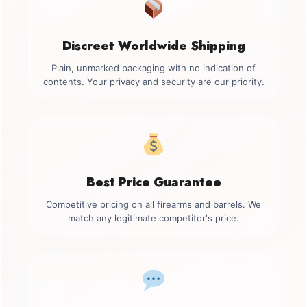
Discreet Worldwide Shipping
Plain, unmarked packaging with no indication of
contents. Your privacy and security are our priority.
Best Price Guarantee
Competitive pricing on all firearms and barrels. We
match any legitimate competitor's price.