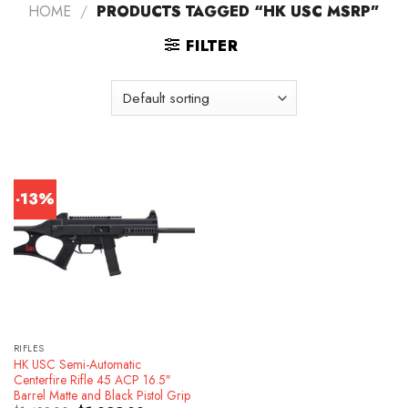
HOME
/
PRODUCTS TAGGED “HK USC MSRP”
FILTER
-13%
RIFLES
HK USC Semi-Automatic
Centerfire Rifle 45 ACP 16.5″
Barrel Matte and Black Pistol Grip