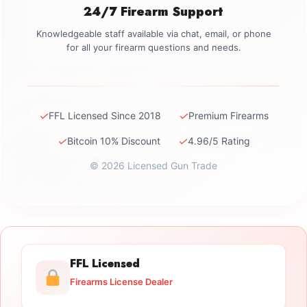
24/7 Firearm Support
Knowledgeable staff available via chat, email, or phone
for all your firearm questions and needs.
✓
✓
FFL Licensed Since 2018
Premium Firearms
✓
✓
Bitcoin 10% Discount
4.96/5 Rating
© 2026 Licensed Gun Trade
FFL Licensed
Firearms License Dealer