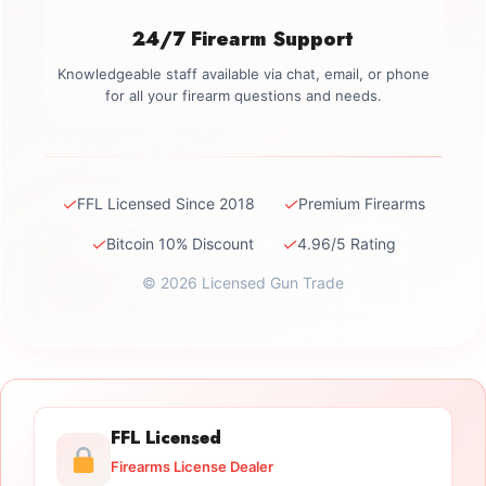
24/7 Firearm Support
Knowledgeable staff available via chat, email, or phone
for all your firearm questions and needs.
✓
✓
FFL Licensed Since 2018
Premium Firearms
✓
✓
Bitcoin 10% Discount
4.96/5 Rating
© 2026 Licensed Gun Trade
FFL Licensed
Firearms License Dealer