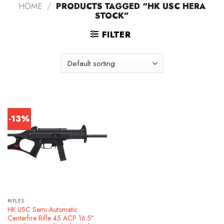
HOME
/
PRODUCTS TAGGED “HK USC HERA
STOCK”
FILTER
-13%
RIFLES
HK USC Semi-Automatic
Centerfire Rifle 45 ACP 16.5″