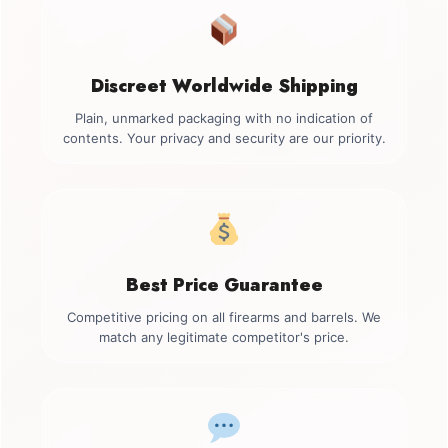
Discreet Worldwide Shipping
Plain, unmarked packaging with no indication of
contents. Your privacy and security are our priority.
Best Price Guarantee
Competitive pricing on all firearms and barrels. We
match any legitimate competitor's price.