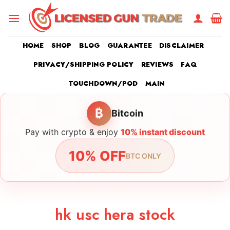
Skip
to
content
HOME
SHOP
BLOG
GUARANTEE
DISCLAIMER
PRIVACY/SHIPPING POLICY
REVIEWS
FAQ
TOUCHDOWN/POD
MAIN
₿
Bitcoin
Pay with crypto & enjoy
10% instant discount
10% OFF
BTC ONLY
hk usc hera stock