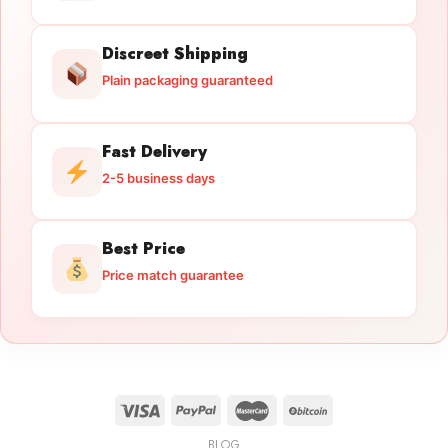
Discreet Shipping
Plain packaging guaranteed
Fast Delivery
2-5 business days
Best Price
Price match guarantee
BLOG