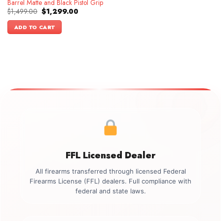
Barrel Matte and Black Pistol Grip
Original
Current
$
1,499.00
$
1,299.00
price
price
was:
is:
ADD TO CART
$1,499.00.
$1,299.00.
FFL Licensed Dealer
All firearms transferred through licensed Federal
Firearms License (FFL) dealers. Full compliance with
federal and state laws.