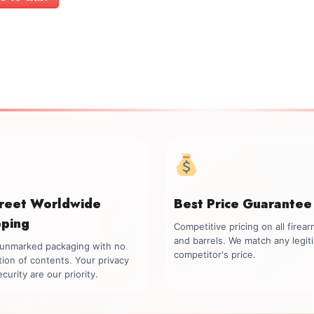
$1,499.00.
$1,299.00.
creet Worldwide
Best Price Guarantee
pping
Competitive pricing on all firea
and barrels. We match any legit
, unmarked packaging with no
competitor's price.
tion of contents. Your privacy
curity are our priority.