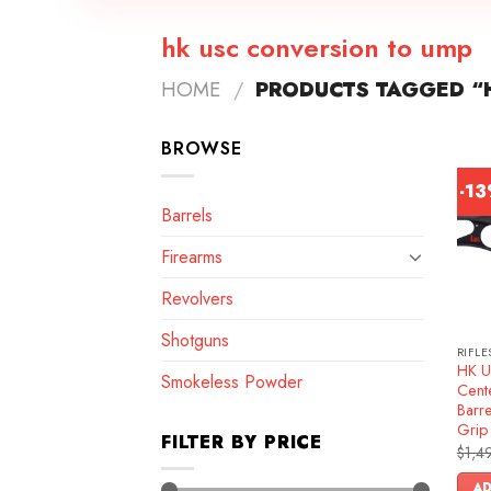
hk usc conversion to ump
HOME
/
PRODUCTS TAGGED “
BROWSE
-1
Barrels
Firearms
Revolvers
Shotguns
RIFLE
HK U
Smokeless Powder
Cente
Barre
Grip
FILTER BY PRICE
$
1,4
AD