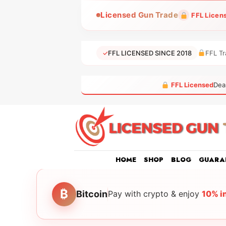
Skip
Licensed Gun Trade
FFL Licen
to
content
✓
FFL LICENSED SINCE 2018
FFL Tr
FFL Licensed
Dea
HOME
SHOP
BLOG
GUARA
₿
Bitcoin
Pay with crypto & enjoy
10% i