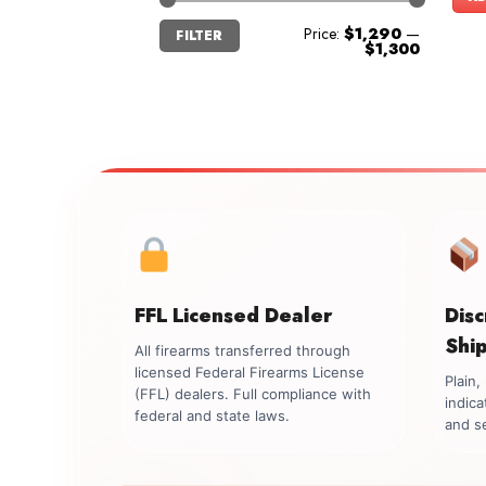
Min
Max
Price:
$1,290
—
FILTER
price
price
$1,300
FFL Licensed Dealer
Dis
Shi
All firearms transferred through
licensed Federal Firearms License
Plain
(FFL) dealers. Full compliance with
indica
federal and state laws.
and se