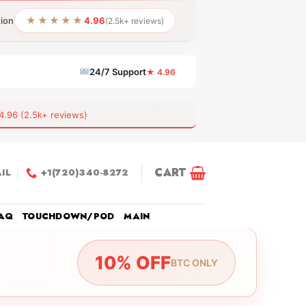
★★★★★
tion
4.96
(2.5k+ reviews)
24/7 Support
★ 4.96
6 (2.5k+ reviews)
CART
IL
+1(720)340-8272
AQ
TOUCHDOWN/POD
MAIN
10% OFF
BTC ONLY