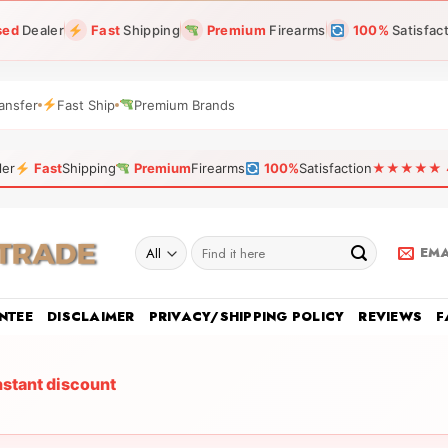
sed
Dealer
Fast
Shipping
Premium
Firearms
100%
Satisfac
ansfer
Fast Ship
Premium Brands
ler
Fast
Shipping
Premium
Firearms
100%
Satisfaction
★★★★★ 4.9
Search
EMA
for:
NTEE
DISCLAIMER
PRIVACY/SHIPPING POLICY
REVIEWS
F
nstant discount