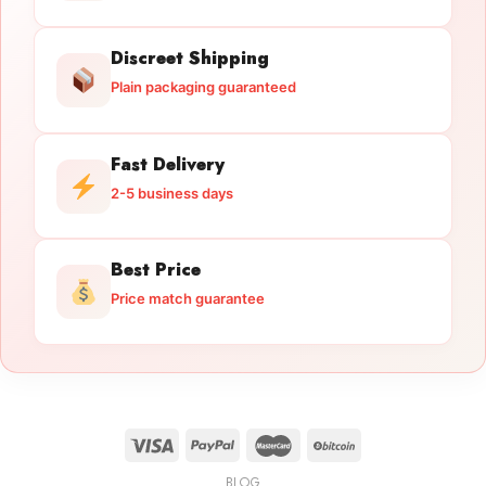
Discreet Shipping
Plain packaging guaranteed
Fast Delivery
2-5 business days
Best Price
Price match guarantee
BLOG