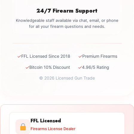
24/7 Firearm Support
Knowledgeable staff available via chat, email, or phone
for all your firearm questions and needs.
✓
✓
FFL Licensed Since 2018
Premium Firearms
✓
✓
Bitcoin 10% Discount
4.96/5 Rating
© 2026 Licensed Gun Trade
FFL Licensed
Firearms License Dealer