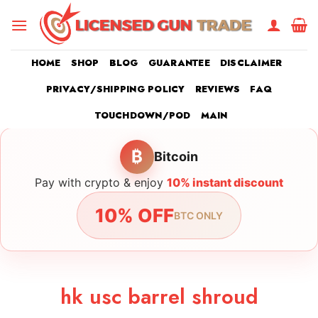
Skip
to
content
HOME
SHOP
BLOG
GUARANTEE
DISCLAIMER
PRIVACY/SHIPPING POLICY
REVIEWS
FAQ
TOUCHDOWN/POD
MAIN
₿
Bitcoin
Pay with crypto & enjoy
10% instant discount
10% OFF
BTC ONLY
hk usc barrel shroud