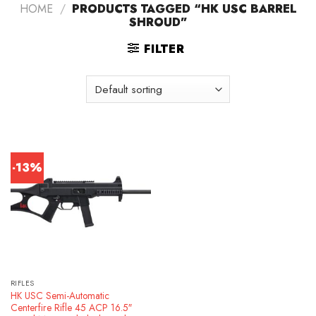
HOME
/
PRODUCTS TAGGED “HK USC BARREL
SHROUD”
FILTER
-13%
RIFLES
HK USC Semi-Automatic
Centerfire Rifle 45 ACP 16.5″