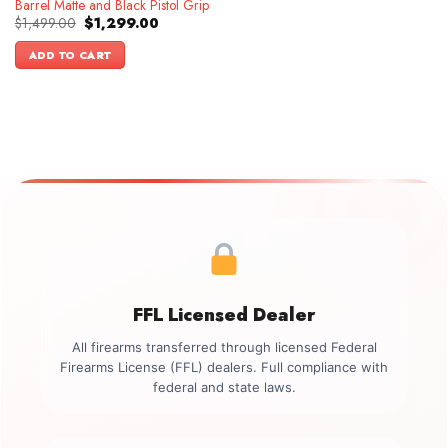
Barrel Matte and Black Pistol Grip
Original
Current
$
1,499.00
$
1,299.00
price
price
was:
is:
ADD TO CART
$1,499.00.
$1,299.00.
FFL Licensed Dealer
All firearms transferred through licensed Federal
Firearms License (FFL) dealers. Full compliance with
federal and state laws.