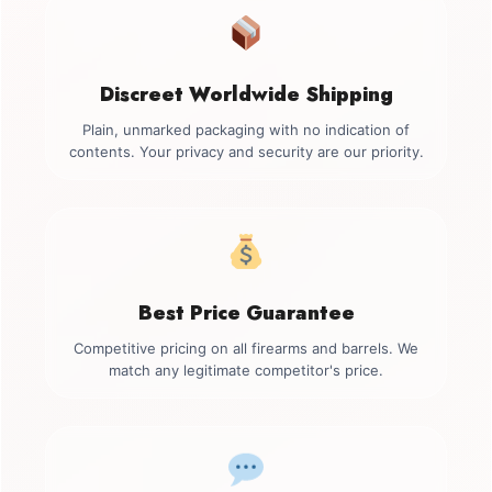
Discreet Worldwide Shipping
Plain, unmarked packaging with no indication of
contents. Your privacy and security are our priority.
Best Price Guarantee
Competitive pricing on all firearms and barrels. We
match any legitimate competitor's price.