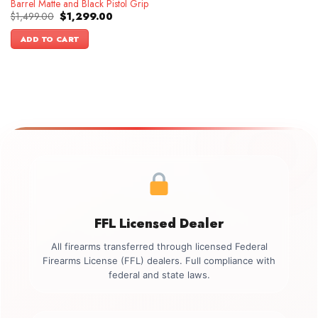
Barrel Matte and Black Pistol Grip
Original
Current
$
1,499.00
$
1,299.00
price
price
was:
is:
ADD TO CART
$1,499.00.
$1,299.00.
FFL Licensed Dealer
All firearms transferred through licensed Federal
Firearms License (FFL) dealers. Full compliance with
federal and state laws.