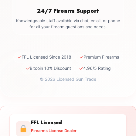
24/7 Firearm Support
Knowledgeable staff available via chat, email, or phone
for all your firearm questions and needs.
✓
✓
FFL Licensed Since 2018
Premium Firearms
✓
✓
Bitcoin 10% Discount
4.96/5 Rating
© 2026 Licensed Gun Trade
FFL Licensed
Firearms License Dealer