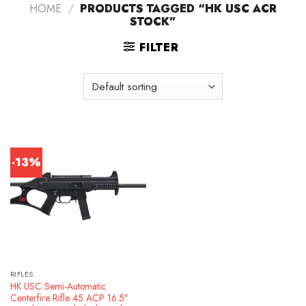
HOME
/
PRODUCTS TAGGED “HK USC ACR
STOCK”
FILTER
-13%
RIFLES
HK USC Semi-Automatic
Centerfire Rifle 45 ACP 16.5″