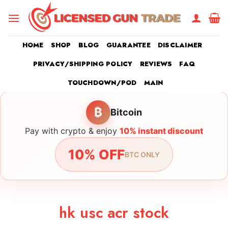
Skip
to
content
HOME
SHOP
BLOG
GUARANTEE
DISCLAIMER
PRIVACY/SHIPPING POLICY
REVIEWS
FAQ
TOUCHDOWN/POD
MAIN
₿
Bitcoin
Pay with crypto & enjoy
10% instant discount
10% OFF
BTC ONLY
hk usc acr stock