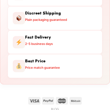
Discreet Shipping
Plain packaging guaranteed
Fast Delivery
2-5 business days
Best Price
Price match guarantee
BLOG