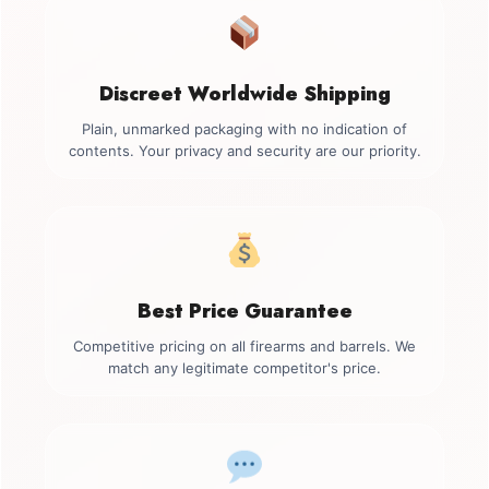
Discreet Worldwide Shipping
Plain, unmarked packaging with no indication of
contents. Your privacy and security are our priority.
Best Price Guarantee
Competitive pricing on all firearms and barrels. We
match any legitimate competitor's price.