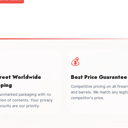
$1,499.00.
$1,299.00.
💰
creet Worldwide
Best Price Guarantee
pping
Competitive pricing on all firea
and barrels. We match any legit
, unmarked packaging with no
competitor's price.
tion of contents. Your privacy
curity are our priority.