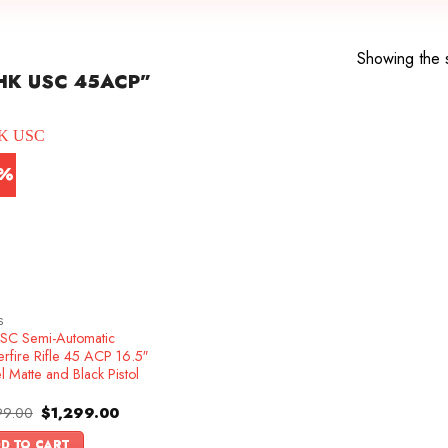
Showing the s
HK USC 45ACP”
3%
S
SC Semi-Automatic
rfire Rifle 45 ACP 16.5″
l Matte and Black Pistol
Original
Current
99.00
$
1,299.00
price
price
was:
is:
D TO CART