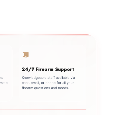
💬
24/7 Firearm Support
rms
Knowledgeable staff available via
imate
chat, email, or phone for all your
firearm questions and needs.