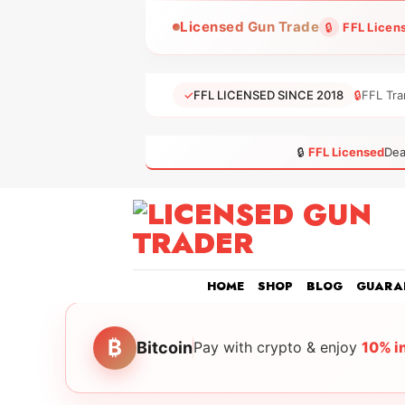
Skip
Licensed Gun Trade
🔒
FFL Licen
to
content
✓
FFL LICENSED SINCE 2018
🔒
FFL Tra
🔒
FFL Licensed
Dea
HOME
SHOP
BLOG
GUARA
₿
Bitcoin
Pay with crypto & enjoy
10% i