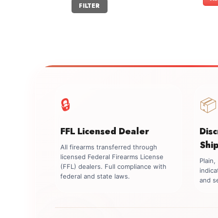
Min
Max
FILTER
price
price
🔒
📦
FFL Licensed Dealer
Dis
Shi
All firearms transferred through
licensed Federal Firearms License
Plain
(FFL) dealers. Full compliance with
indica
federal and state laws.
and se