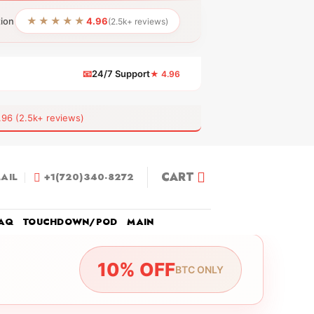
★★★★★
tion
4.96
(2.5k+ reviews)
📧
24/7 Support
★ 4.96
 (2.5k+ reviews)
CART
AIL
+1(720)340-8272
AQ
TOUCHDOWN/POD
MAIN
10% OFF
BTC ONLY