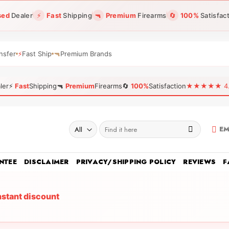
sed
Dealer
⚡
Fast
Shipping
🔫
Premium
Firearms
🔄
100%
Satisfac
nsfer
⚡
Fast Ship
🔫
Premium Brands
ler
⚡
Fast
Shipping
🔫
Premium
Firearms
🔄
100%
Satisfaction
★★★★★ 4.96
Search
EM
for:
NTEE
DISCLAIMER
PRIVACY/SHIPPING POLICY
REVIEWS
F
nstant discount