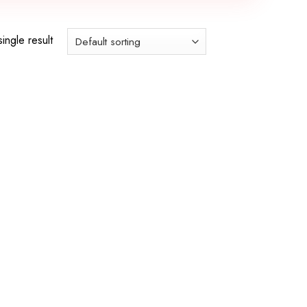
ingle result