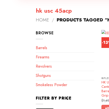
hk usc 45acp
HOME
/
PRODUCTS TAGGED “
BROWSE
-1
Barrels
Firearms
Revolvers
Shotguns
RIFLE
HK U
Smokeless Powder
Cente
Barre
Grip
FILTER BY PRICE
$
1,4
AD