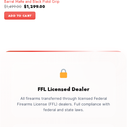
Barrel Matte and Black Pistol Grip
Original
Current
$
1,499.00
$
1,299.00
price
price
was:
is:
ADD TO CART
$1,499.00.
$1,299.00.
FFL Licensed Dealer
All firearms transferred through licensed Federal
Firearms License (FFL) dealers. Full compliance with
federal and state laws.