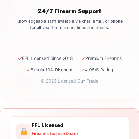
24/7 Firearm Support
Knowledgeable staff available via chat, email, or phone
for all your firearm questions and needs.
✓
✓
FFL Licensed Since 2018
Premium Firearms
✓
✓
Bitcoin 10% Discount
4.96/5 Rating
© 2026 Licensed Gun Trade
FFL Licensed
Firearms License Dealer