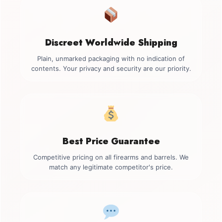
Discreet Worldwide Shipping
Plain, unmarked packaging with no indication of
contents. Your privacy and security are our priority.
Best Price Guarantee
Competitive pricing on all firearms and barrels. We
match any legitimate competitor's price.