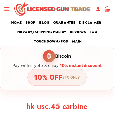
Skip
to
content
HOME
SHOP
BLOG
GUARANTEE
DISCLAIMER
PRIVACY/SHIPPING POLICY
REVIEWS
FAQ
TOUCHDOWN/POD
MAIN
₿
Bitcoin
Pay with crypto & enjoy
10% instant discount
10% OFF
BTC ONLY
hk usc.45 carbine