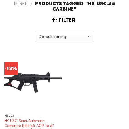
HOME
/
PRODUCTS TAGGED “HK USC.45
CARBINE”
FILTER
-13%
RIFLES
HK USC Semi-Automatic
Centerfire Rifle 45 ACP 16.5″