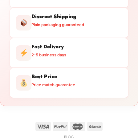
Discreet Shipping
Plain packaging guaranteed
Fast Delivery
2-5 business days
Best Price
Price match guarantee
BLOG