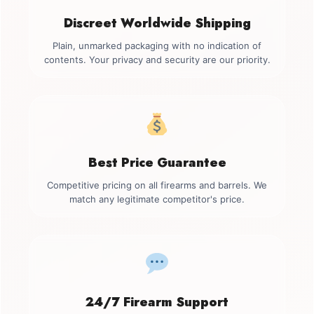
Discreet Worldwide Shipping
Plain, unmarked packaging with no indication of
contents. Your privacy and security are our priority.
Best Price Guarantee
Competitive pricing on all firearms and barrels. We
match any legitimate competitor's price.
24/7 Firearm Support