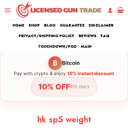
Skip
to
content
HOME
SHOP
BLOG
GUARANTEE
DISCLAIMER
PRIVACY/SHIPPING POLICY
REVIEWS
FAQ
TOUCHDOWN/POD
MAIN
₿
Bitcoin
Pay with crypto & enjoy
10% instant discount
10% OFF
BTC ONLY
hk sp5 weight