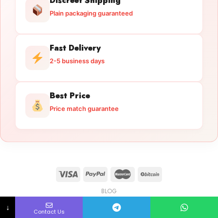
Discreet Shipping
Plain packaging guaranteed
Fast Delivery
2-5 business days
Best Price
Price match guarantee
BLOG
Licensed Gun Trade
Copyright 2026 ©
licensedguntrade.com
↓
Contact Us