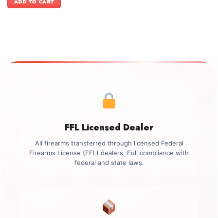
ADD TO CART
$3,399.00.
$3,099.00.
FFL Licensed Dealer
All firearms transferred through licensed Federal
Firearms License (FFL) dealers. Full compliance with
federal and state laws.