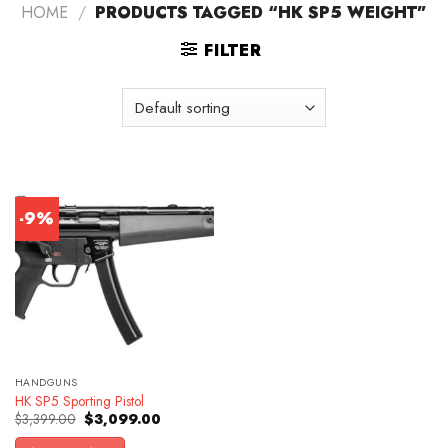
HOME
/
PRODUCTS TAGGED “HK SP5 WEIGHT”
FILTER
-9%
HANDGUNS
HK SP5 Sporting Pistol
Original
Current
$
3,399.00
$
3,099.00
price
price
was:
is: