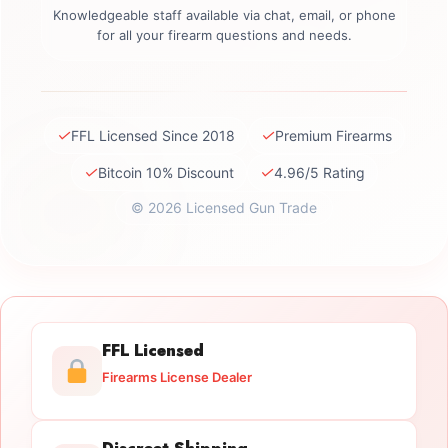
Knowledgeable staff available via chat, email, or phone
for all your firearm questions and needs.
✓
✓
FFL Licensed Since 2018
Premium Firearms
✓
✓
Bitcoin 10% Discount
4.96/5 Rating
© 2026 Licensed Gun Trade
FFL Licensed
Firearms License Dealer