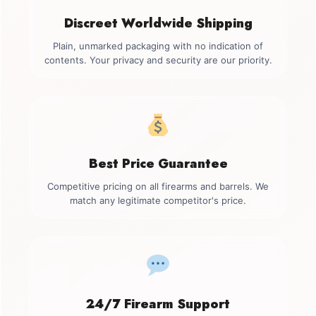
Discreet Worldwide Shipping
Plain, unmarked packaging with no indication of
contents. Your privacy and security are our priority.
Best Price Guarantee
Competitive pricing on all firearms and barrels. We
match any legitimate competitor's price.
24/7 Firearm Support