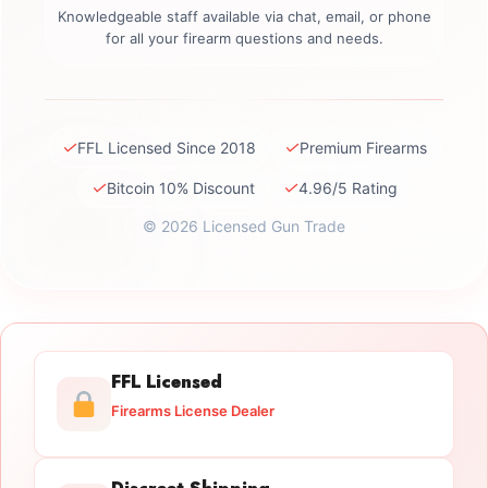
Knowledgeable staff available via chat, email, or phone
for all your firearm questions and needs.
✓
✓
FFL Licensed Since 2018
Premium Firearms
✓
✓
Bitcoin 10% Discount
4.96/5 Rating
© 2026 Licensed Gun Trade
FFL Licensed
Firearms License Dealer