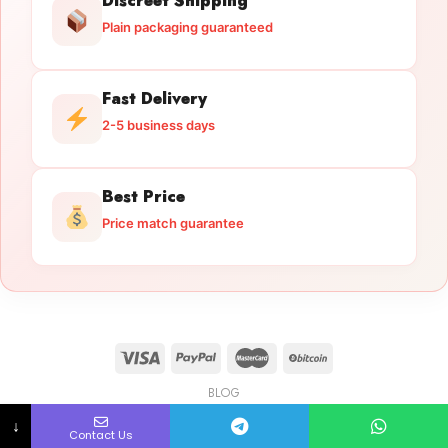
Discreet Shipping
Plain packaging guaranteed
Fast Delivery
2-5 business days
Best Price
Price match guarantee
BLOG
Licensed Gun Trade
Copyright 2026 ©
licensedguntrade.com
↓
Contact Us