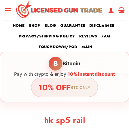
Skip
to
content
HOME
SHOP
BLOG
GUARANTEE
DISCLAIMER
PRIVACY/SHIPPING POLICY
REVIEWS
FAQ
TOUCHDOWN/POD
MAIN
₿
Bitcoin
Pay with crypto & enjoy
10% instant discount
10% OFF
BTC ONLY
hk sp5 rail