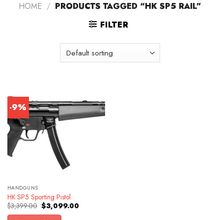
HOME
/
PRODUCTS TAGGED “HK SP5 RAIL”
FILTER
-9%
HANDGUNS
HK SP5 Sporting Pistol
Original
Current
$
3,399.00
$
3,099.00
price
price
was:
is: