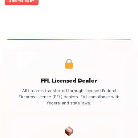
ADD TO CART
$3,399.00.
$3,099.00.
FFL Licensed Dealer
All firearms transferred through licensed Federal
Firearms License (FFL) dealers. Full compliance with
federal and state laws.