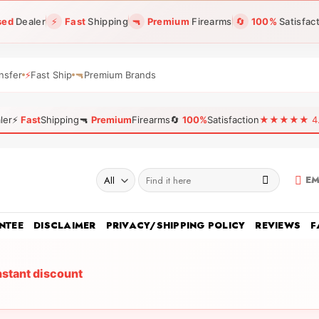
sed
Dealer
⚡
Fast
Shipping
🔫
Premium
Firearms
🔄
100%
Satisfac
nsfer
⚡
Fast Ship
🔫
Premium Brands
ler
⚡
Fast
Shipping
🔫
Premium
Firearms
🔄
100%
Satisfaction
★★★★★ 4.96
Search
EM
for:
NTEE
DISCLAIMER
PRIVACY/SHIPPING POLICY
REVIEWS
F
nstant discount