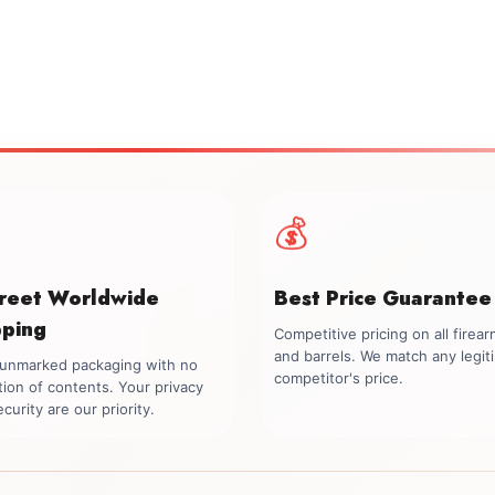
💰
creet Worldwide
Best Price Guarantee
pping
Competitive pricing on all firea
and barrels. We match any legit
, unmarked packaging with no
competitor's price.
tion of contents. Your privacy
curity are our priority.