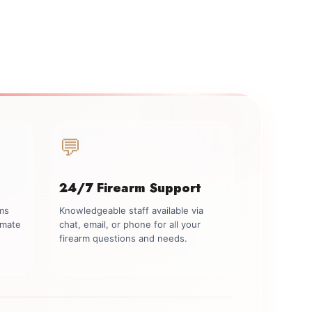
💬
24/7 Firearm Support
rms
Knowledgeable staff available via
imate
chat, email, or phone for all your
firearm questions and needs.