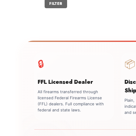
Min
Max
FILTER
price
price
📦
🔒
FFL Licensed Dealer
Dis
Shi
All firearms transferred through
licensed Federal Firearms License
Plain
(FFL) dealers. Full compliance with
indica
federal and state laws.
and se