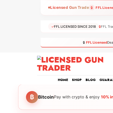
Skip
Licensed Gun Trade
🔒
FFL Licen
to
content
✓
FFL LICENSED SINCE 2018
🔒
FFL Tra
🔒
FFL Licensed
Dea
HOME
SHOP
BLOG
GUARA
₿
Bitcoin
Pay with crypto & enjoy
10% i