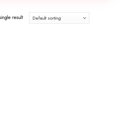
ingle result