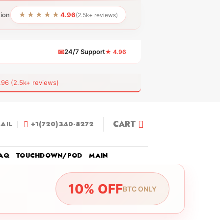
★★★★★
tion
4.96
(2.5k+ reviews)
📧
24/7 Support
★ 4.96
 (2.5k+ reviews)
CART
AIL
+1(720)340-8272
AQ
TOUCHDOWN/POD
MAIN
10% OFF
BTC ONLY