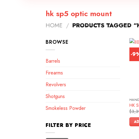
hk sp5 optic mount
HOME
/
PRODUCTS TAGGED “H
BROWSE
-9
Barrels
Firearms
Revolvers
Shotguns
HAN
HK SP
Smokeless Powder
$
3,3
AD
FILTER BY PRICE