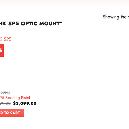
Showing the s
K SP5 OPTIC MOUNT”
%
DGUNS
5 Sporting Pistol
Original
Current
99.00
$
3,099.00
price
price
was:
is:
D TO CART
$3,399.00.
$3,099.00.