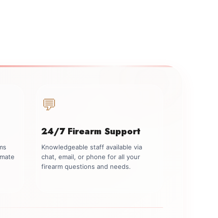
💬
24/7 Firearm Support
rms
Knowledgeable staff available via
imate
chat, email, or phone for all your
firearm questions and needs.