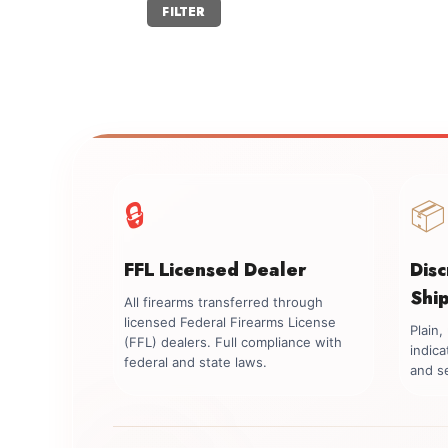
Min
Max
FILTER
price
price
🔒
📦
FFL Licensed Dealer
Dis
Shi
All firearms transferred through
licensed Federal Firearms License
Plain
(FFL) dealers. Full compliance with
indica
federal and state laws.
and se