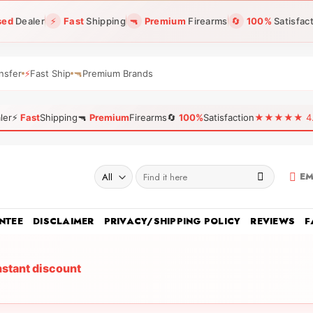
sed
Dealer
⚡
Fast
Shipping
🔫
Premium
Firearms
🔄
100%
Satisfac
nsfer
⚡
Fast Ship
🔫
Premium Brands
ler
⚡
Fast
Shipping
🔫
Premium
Firearms
🔄
100%
Satisfaction
★★★★★ 4.96
Search
EM
for:
NTEE
DISCLAIMER
PRIVACY/SHIPPING POLICY
REVIEWS
F
nstant discount