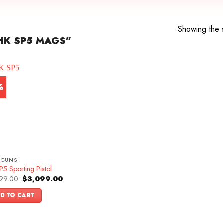
Showing the s
HK SP5 MAGS”
%
DGUNS
5 Sporting Pistol
Original
Current
99.00
$
3,099.00
price
price
was:
is:
D TO CART
$3,399.00.
$3,099.00.