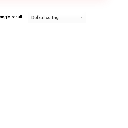
ingle result