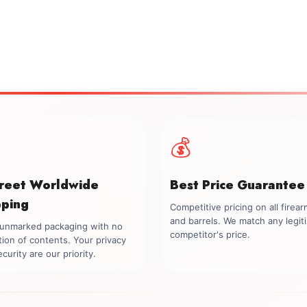
💰
creet Worldwide
Best Price Guarantee
pping
Competitive pricing on all firea
and barrels. We match any legit
, unmarked packaging with no
competitor's price.
tion of contents. Your privacy
curity are our priority.