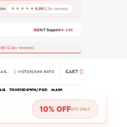
★★★★★
tion
4.96
(2.5k+ reviews)
📧
24/7 Support
★ 4.96
 (2.5k+ reviews)
CART
AIL
+1(720)340-8272
AQ
TOUCHDOWN/POD
MAIN
10% OFF
BTC ONLY