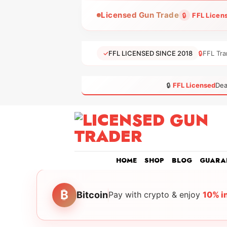
Skip
Licensed Gun Trade
🔒
FFL Licen
to
content
✓
FFL LICENSED SINCE 2018
🔒
FFL Tra
🔒
FFL Licensed
Dea
HOME
SHOP
BLOG
GUARA
₿
Bitcoin
Pay with crypto & enjoy
10% i