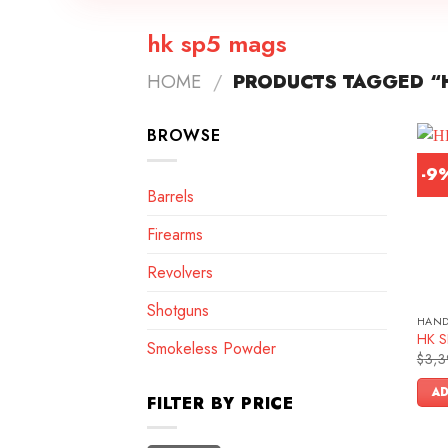
hk sp5 mags
HOME
/
PRODUCTS TAGGED “
BROWSE
-9
Barrels
Firearms
Revolvers
Shotguns
HAN
HK SP
Smokeless Powder
$
3,3
AD
FILTER BY PRICE