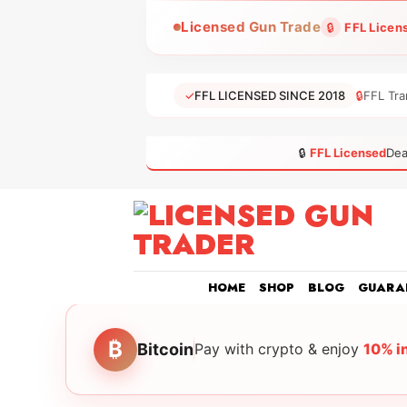
Skip
Licensed Gun Trade
🔒
FFL Licen
to
content
✓
FFL LICENSED SINCE 2018
🔒
FFL Tra
🔒
FFL Licensed
Dea
HOME
SHOP
BLOG
GUARA
₿
Bitcoin
Pay with crypto & enjoy
10% i