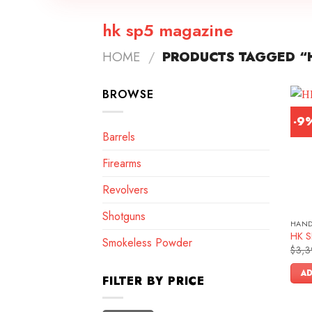
hk sp5 magazine
HOME
/
PRODUCTS TAGGED “
BROWSE
-9
Barrels
Firearms
Revolvers
Shotguns
HAN
HK SP
Smokeless Powder
$
3,3
AD
FILTER BY PRICE