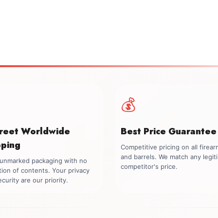
💰
creet Worldwide
Best Price Guarantee
pping
Competitive pricing on all firea
and barrels. We match any legit
, unmarked packaging with no
competitor's price.
tion of contents. Your privacy
curity are our priority.