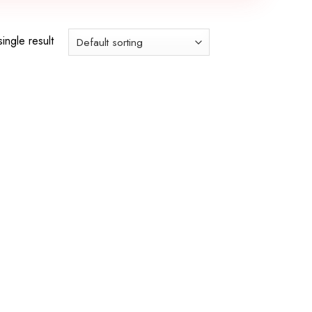
ingle result