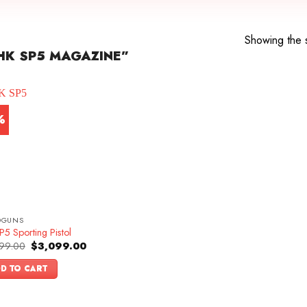
Showing the s
HK SP5 MAGAZINE”
%
DGUNS
5 Sporting Pistol
Original
Current
99.00
$
3,099.00
price
price
was:
is:
D TO CART
$3,399.00.
$3,099.00.