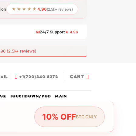
★★★★★
tion
4.96
(2.5k+ reviews)
📧
24/7 Support
★ 4.96
 (2.5k+ reviews)
CART
AIL
+1(720)340-8272
AQ
TOUCHDOWN/POD
MAIN
10% OFF
BTC ONLY