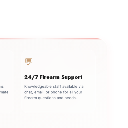
💬
24/7 Firearm Support
rms
Knowledgeable staff available via
imate
chat, email, or phone for all your
firearm questions and needs.