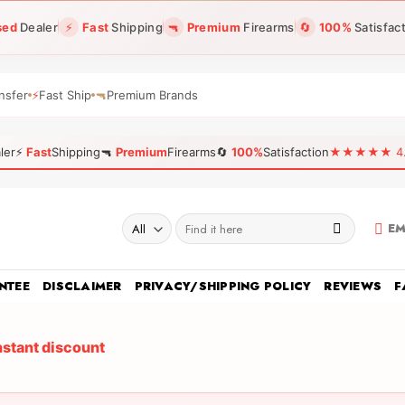
sed
Dealer
⚡
Fast
Shipping
🔫
Premium
Firearms
🔄
100%
Satisfac
nsfer
⚡
Fast Ship
🔫
Premium Brands
ler
⚡
Fast
Shipping
🔫
Premium
Firearms
🔄
100%
Satisfaction
★★★★★ 4.96
Search
EM
for:
NTEE
DISCLAIMER
PRIVACY/SHIPPING POLICY
REVIEWS
F
nstant discount