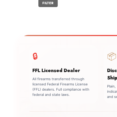
Min
Max
FILTER
price
price
🔒
📦
FFL Licensed Dealer
Dis
Shi
All firearms transferred through
licensed Federal Firearms License
Plain
(FFL) dealers. Full compliance with
indica
federal and state laws.
and se