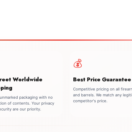
💰
creet Worldwide
Best Price Guarantee
pping
Competitive pricing on all firea
and barrels. We match any legit
, unmarked packaging with no
competitor's price.
tion of contents. Your privacy
curity are our priority.