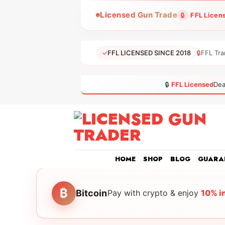
Skip
Licensed Gun Trade
🔒
FFL Licen
to
content
✓
FFL LICENSED SINCE 2018
🔒
FFL Tra
🔒
FFL Licensed
Dea
HOME
SHOP
BLOG
GUARA
₿
Bitcoin
Pay with crypto & enjoy
10% i