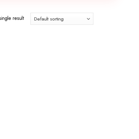
ingle result