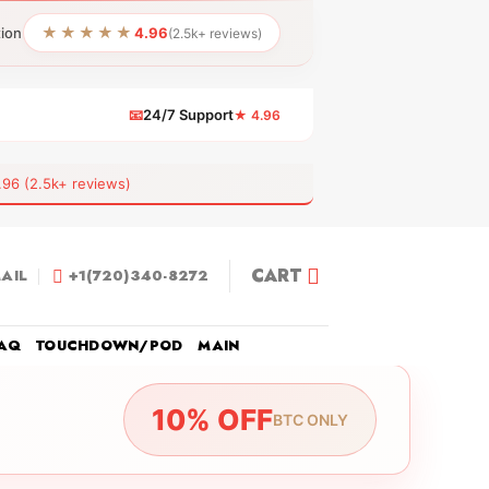
★★★★★
tion
4.96
(2.5k+ reviews)
📧
24/7 Support
★ 4.96
 (2.5k+ reviews)
CART
AIL
+1(720)340-8272
AQ
TOUCHDOWN/POD
MAIN
10% OFF
BTC ONLY