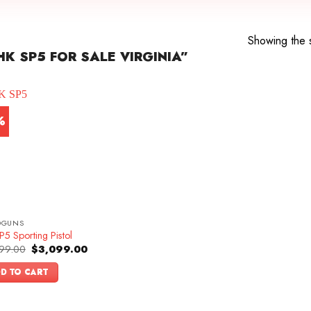
Showing the s
K SP5 FOR SALE VIRGINIA”
%
DGUNS
5 Sporting Pistol
Original
Current
99.00
$
3,099.00
price
price
was:
is:
D TO CART
$3,399.00.
$3,099.00.