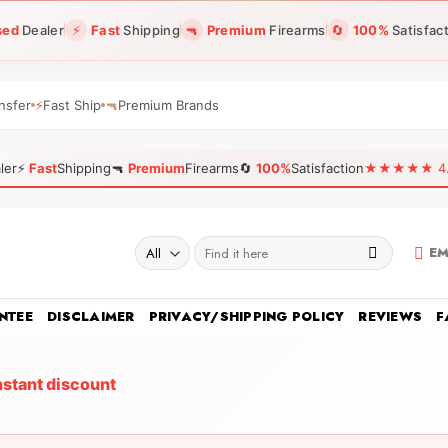
sed
Dealer
⚡
Fast
Shipping
🔫
Premium
Firearms
🔄
100%
Satisfac
nsfer
⚡
Fast Ship
🔫
Premium Brands
ler
⚡
Fast
Shipping
🔫
Premium
Firearms
🔄
100%
Satisfaction
★★★★★ 4.96
Search
EM
for:
NTEE
DISCLAIMER
PRIVACY/SHIPPING POLICY
REVIEWS
F
nstant discount