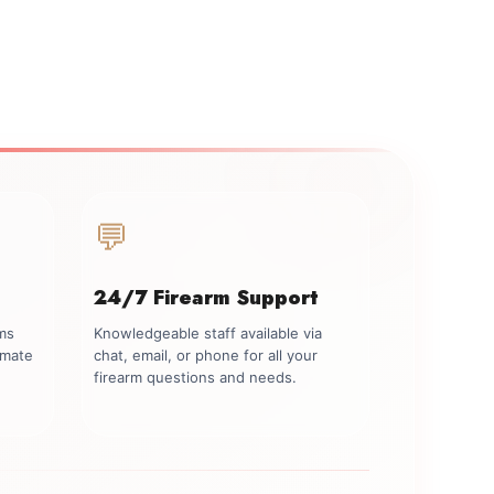
💬
24/7 Firearm Support
rms
Knowledgeable staff available via
imate
chat, email, or phone for all your
firearm questions and needs.