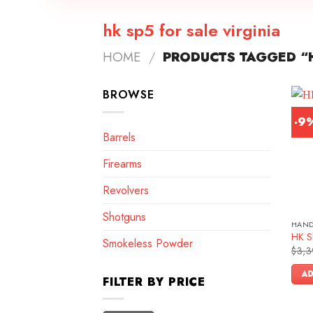
hk sp5 for sale virginia
HOME
/
PRODUCTS TAGGED “H
BROWSE
-9
Barrels
Firearms
Revolvers
Shotguns
HAN
HK SP
Smokeless Powder
$
3,3
AD
FILTER BY PRICE