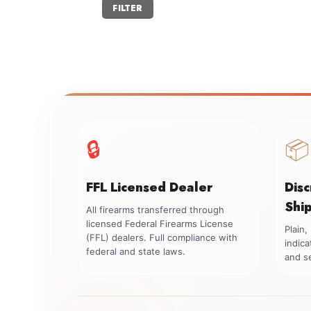
Min
Max
FILTER
price
price
🔒
📦
FFL Licensed Dealer
Dis
Shi
All firearms transferred through
licensed Federal Firearms License
Plain
(FFL) dealers. Full compliance with
indica
federal and state laws.
and se