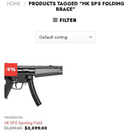
HOME
/
PRODUCTS TAGGED “HK SP5 FOLDING
BRACE”
FILTER
-9%
HANDGUNS
HK SP5 Sporting Pistol
Original
Current
$
3,399.00
$
3,099.00