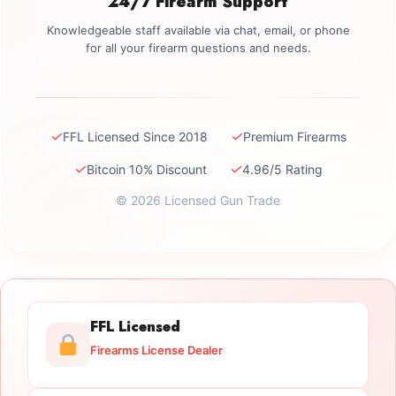
24/7 Firearm Support
Knowledgeable staff available via chat, email, or phone
for all your firearm questions and needs.
✓
✓
FFL Licensed Since 2018
Premium Firearms
✓
✓
Bitcoin 10% Discount
4.96/5 Rating
© 2026 Licensed Gun Trade
FFL Licensed
Firearms License Dealer