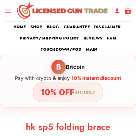
Skip
to
content
HOME
SHOP
BLOG
GUARANTEE
DISCLAIMER
PRIVACY/SHIPPING POLICY
REVIEWS
FAQ
TOUCHDOWN/POD
MAIN
₿
Bitcoin
Pay with crypto & enjoy
10% instant discount
10% OFF
BTC ONLY
hk sp5 folding brace