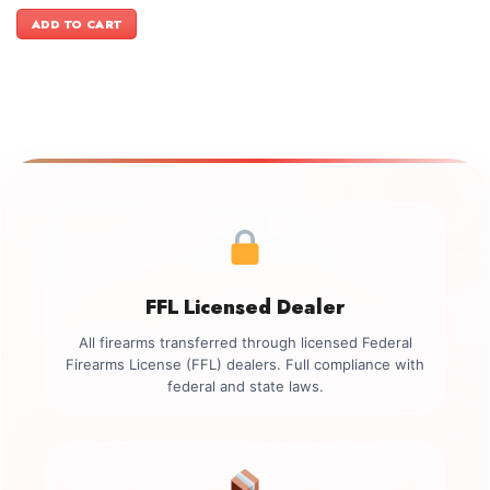
price
price
was:
is:
ADD TO CART
$3,399.00.
$3,099.00.
FFL Licensed Dealer
All firearms transferred through licensed Federal
Firearms License (FFL) dealers. Full compliance with
federal and state laws.