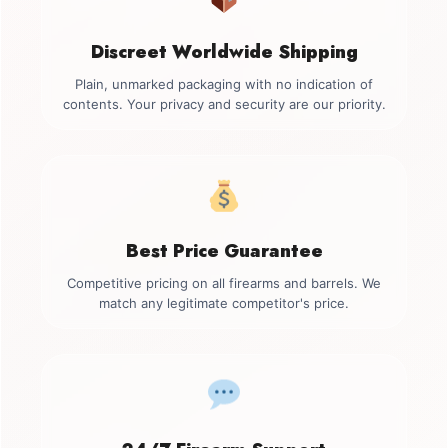
Discreet Worldwide Shipping
Plain, unmarked packaging with no indication of
contents. Your privacy and security are our priority.
Best Price Guarantee
Competitive pricing on all firearms and barrels. We
match any legitimate competitor's price.