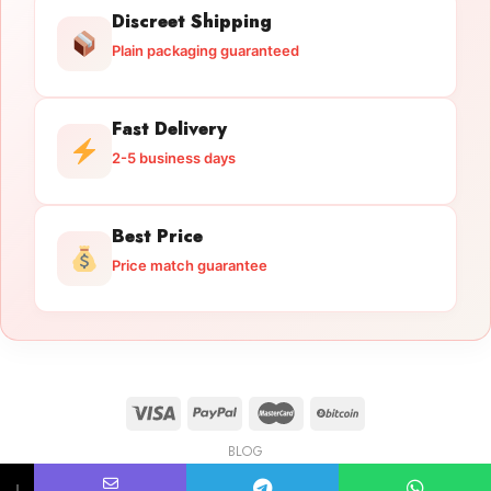
Discreet Shipping
Plain packaging guaranteed
Fast Delivery
2-5 business days
Best Price
Price match guarantee
BLOG
Licensed Gun Trade
Copyright 2026 ©
licensedguntrade.com
↓