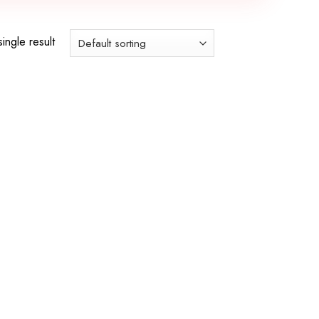
ingle result