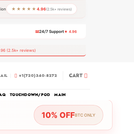
★★★★★
tion
4.96
(2.5k+ reviews)
📧
24/7 Support
★ 4.96
 (2.5k+ reviews)
CART
AIL
+1(720)340-8272
AQ
TOUCHDOWN/POD
MAIN
10% OFF
BTC ONLY