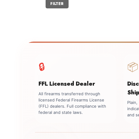
Min
Max
FILTER
price
price
🔒
📦
FFL Licensed Dealer
Dis
Shi
All firearms transferred through
licensed Federal Firearms License
Plain
(FFL) dealers. Full compliance with
indica
federal and state laws.
and se