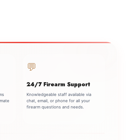
💬
24/7 Firearm Support
rms
Knowledgeable staff available via
imate
chat, email, or phone for all your
firearm questions and needs.