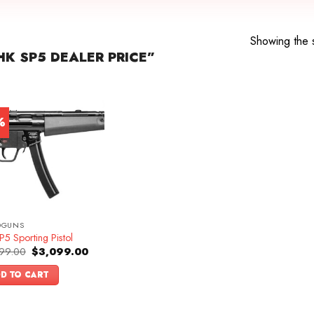
Showing the s
K SP5 DEALER PRICE”
%
DGUNS
5 Sporting Pistol
Original
Current
99.00
$
3,099.00
price
price
was:
is:
D TO CART
$3,399.00.
$3,099.00.