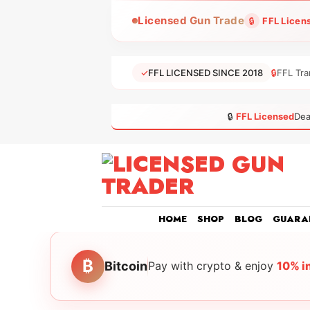
Skip
Licensed Gun Trade
🔒
FFL Licen
to
content
✓
FFL LICENSED SINCE 2018
🔒
FFL Tra
🔒
FFL Licensed
Dea
HOME
SHOP
BLOG
GUARA
₿
Bitcoin
Pay with crypto & enjoy
10% i