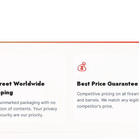
💰
creet Worldwide
Best Price Guarantee
pping
Competitive pricing on all firea
and barrels. We match any legit
, unmarked packaging with no
competitor's price.
tion of contents. Your privacy
curity are our priority.