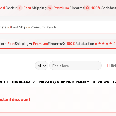
sed
Dealer
⚡
Fast
Shipping
🔫
Premium
Firearms
🔄
100%
Satisfac
nsfer
⚡
Fast Ship
🔫
Premium Brands
ler
⚡
Fast
Shipping
🔫
Premium
Firearms
🔄
100%
Satisfaction
★★★★★ 4.96
Search
EM
for:
NTEE
DISCLAIMER
PRIVACY/SHIPPING POLICY
REVIEWS
F
nstant discount