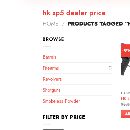
hk sp5 dealer price
HOME
/
PRODUCTS TAGGED “H
BROWSE
-9
Barrels
Firearms
Revolvers
Shotguns
HAN
HK SP
Smokeless Powder
$
3,3
AD
FILTER BY PRICE