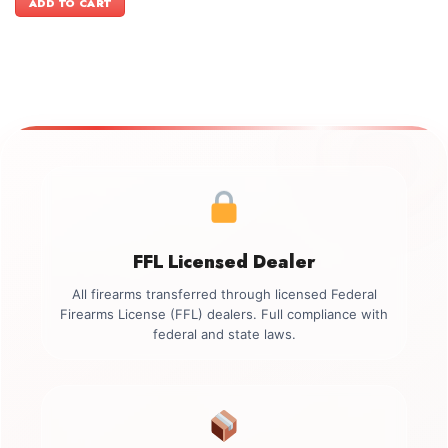
ADD TO CART
$3,399.00.
$3,099.00.
FFL Licensed Dealer
All firearms transferred through licensed Federal
Firearms License (FFL) dealers. Full compliance with
federal and state laws.