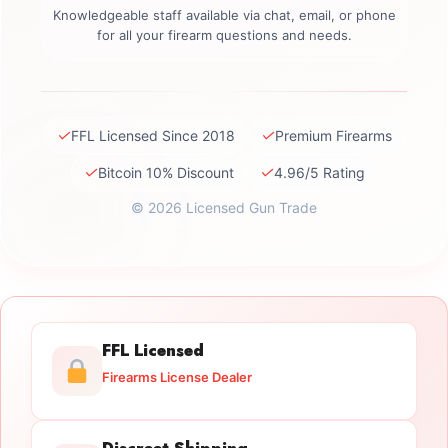
Knowledgeable staff available via chat, email, or phone
for all your firearm questions and needs.
✓
✓
FFL Licensed Since 2018
Premium Firearms
✓
✓
Bitcoin 10% Discount
4.96/5 Rating
© 2026 Licensed Gun Trade
FFL Licensed
Firearms License Dealer