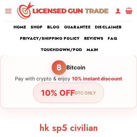
Skip
to
content
HOME
SHOP
BLOG
GUARANTEE
DISCLAIMER
PRIVACY/SHIPPING POLICY
REVIEWS
FAQ
TOUCHDOWN/POD
MAIN
₿
Bitcoin
Pay with crypto & enjoy
10% instant discount
10% OFF
BTC ONLY
hk sp5 civilian