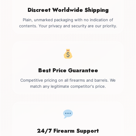
Discreet Worldwide Shipping
Plain, unmarked packaging with no indication of
contents. Your privacy and security are our priority.
Best Price Guarantee
Competitive pricing on all firearms and barrels. We
match any legitimate competitor's price.
24/7 Firearm Support