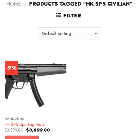
HOME
/
PRODUCTS TAGGED “HK SP5 CIVILIAN”
FILTER
-9%
HANDGUNS
HK SP5 Sporting Pistol
Original
Current
$
3,399.00
$
3,099.00
price
price
was:
is: