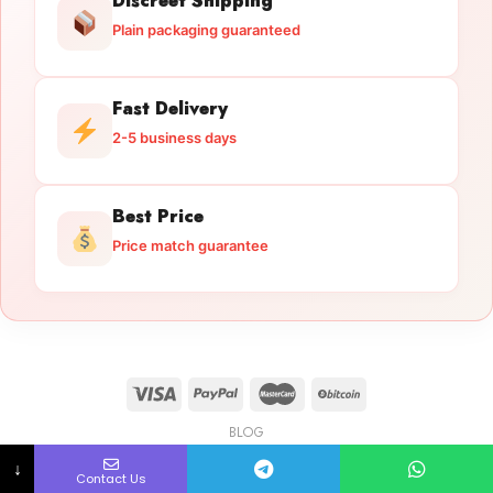
Discreet Shipping
Plain packaging guaranteed
Fast Delivery
2-5 business days
Best Price
Price match guarantee
BLOG
Licensed Gun Trade
Copyright 2026 ©
licensedguntrade.com
↓
Contact Us