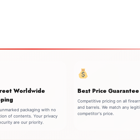
creet Worldwide
Best Price Guarantee
pping
Competitive pricing on all firea
and barrels. We match any legit
, unmarked packaging with no
competitor's price.
tion of contents. Your privacy
curity are our priority.