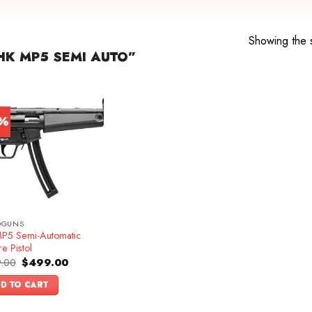
Showing the s
K MP5 SEMI AUTO”
7%
DGUNS
P5 Semi-Automatic
re Pistol
Original
Current
.00
$
499.00
price
price
was:
is:
D TO CART
$599.00.
$499.00.