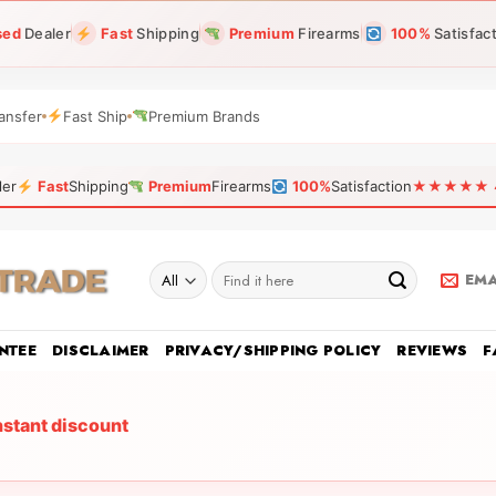
sed
Dealer
Fast
Shipping
Premium
Firearms
100%
Satisfac
ansfer
Fast Ship
Premium Brands
ler
Fast
Shipping
Premium
Firearms
100%
Satisfaction
★★★★★ 4.9
Search
EMA
for:
NTEE
DISCLAIMER
PRIVACY/SHIPPING POLICY
REVIEWS
F
nstant discount