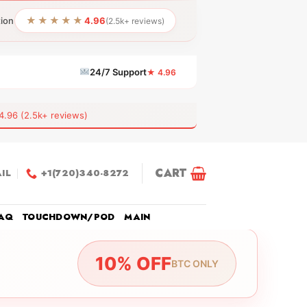
★★★★★
tion
4.96
(2.5k+ reviews)
24/7 Support
★ 4.96
6 (2.5k+ reviews)
CART
IL
+1(720)340-8272
AQ
TOUCHDOWN/POD
MAIN
10% OFF
BTC ONLY