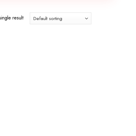
ingle result