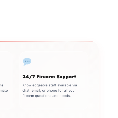
24/7 Firearm Support
rms
Knowledgeable staff available via
imate
chat, email, or phone for all your
firearm questions and needs.