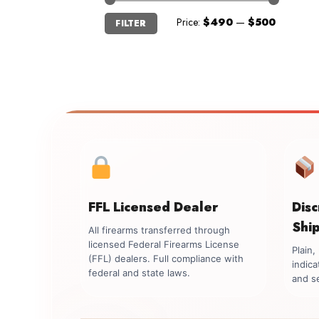
Min
Max
Price:
$490
—
$500
FILTER
price
price
FFL Licensed Dealer
Dis
Shi
All firearms transferred through
licensed Federal Firearms License
Plain
(FFL) dealers. Full compliance with
indica
federal and state laws.
and se