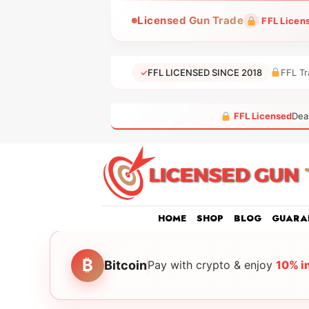
Skip
Licensed Gun Trade
FFL Licen
to
content
✓
FFL LICENSED SINCE 2018
FFL Tr
FFL Licensed
Dea
HOME
SHOP
BLOG
GUARA
₿
Bitcoin
Pay with crypto & enjoy
10% i