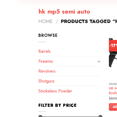
hk mp5 semi auto
HOME
/
PRODUCTS TAGGED “H
BROWSE
-1
Barrels
Firearms
Revolvers
Shotguns
HAN
HK M
Smokeless Powder
Rimfi
$
599
FILTER BY PRICE
AD