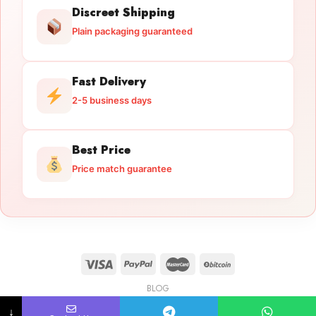
Discreet Shipping
Plain packaging guaranteed
Fast Delivery
2-5 business days
Best Price
Price match guarantee
BLOG
Licensed Gun Trade
Copyright 2026 ©
licensedguntrade.com
↓