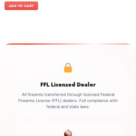
was:
is:
ADD TO CART
$599.00.
$499.00.
FFL Licensed Dealer
All firearms transferred through licensed Federal
Firearms License (FFL) dealers. Full compliance with
federal and state laws.