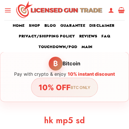
Skip
to
content
HOME
SHOP
BLOG
GUARANTEE
DISCLAIMER
PRIVACY/SHIPPING POLICY
REVIEWS
FAQ
TOUCHDOWN/POD
MAIN
₿
Bitcoin
Pay with crypto & enjoy
10% instant discount
10% OFF
BTC ONLY
hk mp5 sd