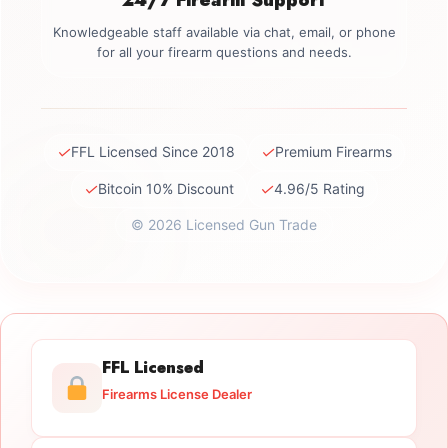
Knowledgeable staff available via chat, email, or phone
for all your firearm questions and needs.
✓
✓
FFL Licensed Since 2018
Premium Firearms
✓
✓
Bitcoin 10% Discount
4.96/5 Rating
© 2026 Licensed Gun Trade
FFL Licensed
Firearms License Dealer