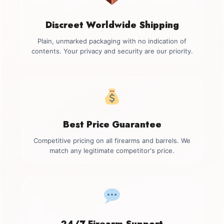
Discreet Worldwide Shipping
Plain, unmarked packaging with no indication of
contents. Your privacy and security are our priority.
Best Price Guarantee
Competitive pricing on all firearms and barrels. We
match any legitimate competitor's price.
24/7 Firearm Support