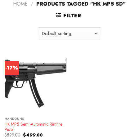
HOME
/
PRODUCTS TAGGED “HK MP5 SD”
FILTER
-17%
HANDGUNS
HK MP5 Semi-Automatic Rimfire
Pistol
Original
Current
$
599.00
$
499.00
price
price