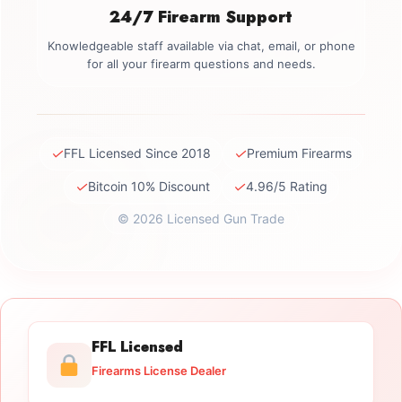
24/7 Firearm Support
Knowledgeable staff available via chat, email, or phone
for all your firearm questions and needs.
✓
✓
FFL Licensed Since 2018
Premium Firearms
✓
✓
Bitcoin 10% Discount
4.96/5 Rating
© 2026 Licensed Gun Trade
FFL Licensed
Firearms License Dealer