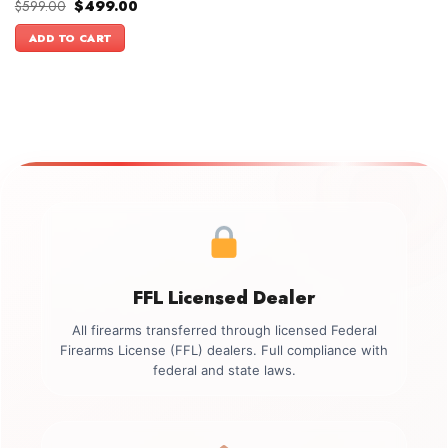
Original
Current
$
599.00
$
499.00
price
price
was:
is:
ADD TO CART
$599.00.
$499.00.
FFL Licensed Dealer
All firearms transferred through licensed Federal
Firearms License (FFL) dealers. Full compliance with
federal and state laws.