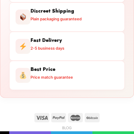
Discreet Shipping
Plain packaging guaranteed
Fast Delivery
2-5 business days
Best Price
Price match guarantee
BLOG
Licensed Gun Trade