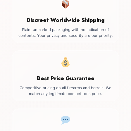
Discreet Worldwide Shipping
Plain, unmarked packaging with no indication of
contents. Your privacy and security are our priority.
Best Price Guarantee
Competitive pricing on all firearms and barrels. We
match any legitimate competitor's price.