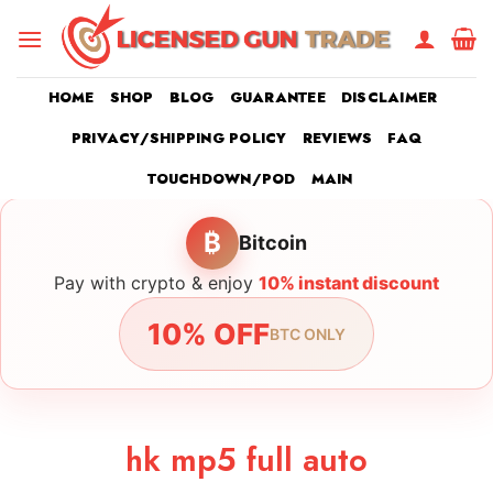
Skip
to
content
HOME
SHOP
BLOG
GUARANTEE
DISCLAIMER
PRIVACY/SHIPPING POLICY
REVIEWS
FAQ
TOUCHDOWN/POD
MAIN
₿
Bitcoin
Pay with crypto & enjoy
10% instant discount
10% OFF
BTC ONLY
hk mp5 full auto