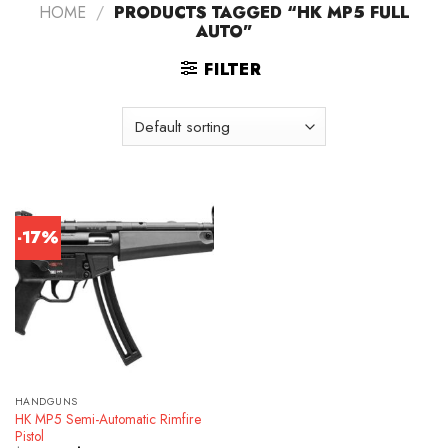
HOME
/
PRODUCTS TAGGED “HK MP5 FULL
AUTO”
FILTER
-17%
HANDGUNS
HK MP5 Semi-Automatic Rimfire
Pistol