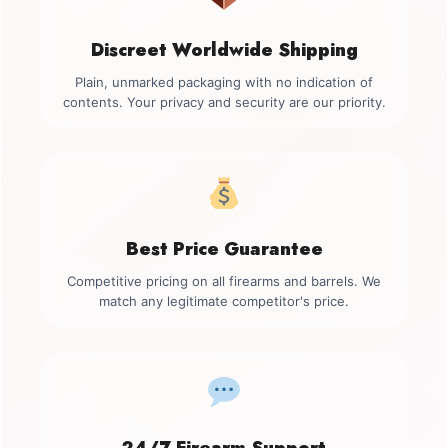
Discreet Worldwide Shipping
Plain, unmarked packaging with no indication of
contents. Your privacy and security are our priority.
Best Price Guarantee
Competitive pricing on all firearms and barrels. We
match any legitimate competitor's price.
24/7 Firearm Support