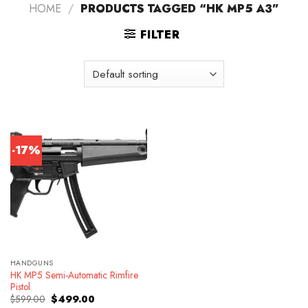
HOME
/
PRODUCTS TAGGED “HK MP5 A3”
FILTER
-17%
HANDGUNS
HK MP5 Semi-Automatic Rimfire
Pistol
Original
Current
$
599.00
$
499.00
price
price