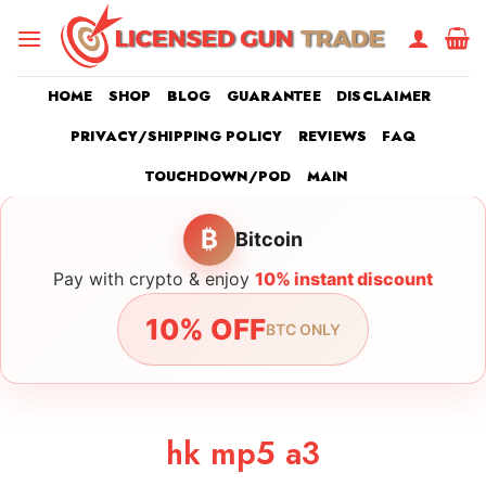
Skip
to
content
HOME
SHOP
BLOG
GUARANTEE
DISCLAIMER
PRIVACY/SHIPPING POLICY
REVIEWS
FAQ
TOUCHDOWN/POD
MAIN
₿
Bitcoin
Pay with crypto & enjoy
10% instant discount
10% OFF
BTC ONLY
hk mp5 a3