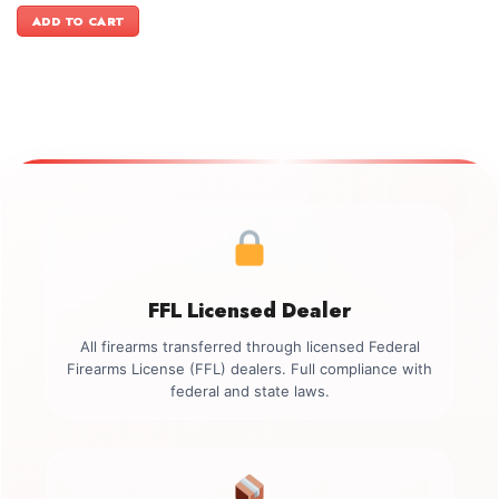
was:
is:
ADD TO CART
$599.00.
$499.00.
FFL Licensed Dealer
All firearms transferred through licensed Federal
Firearms License (FFL) dealers. Full compliance with
federal and state laws.