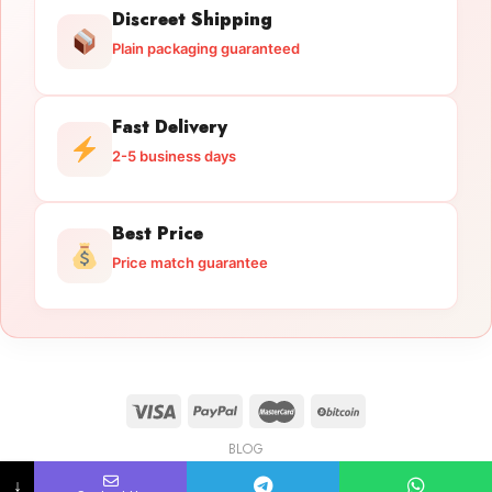
Discreet Shipping
Plain packaging guaranteed
Fast Delivery
2-5 business days
Best Price
Price match guarantee
BLOG
Licensed Gun Trade
Copyright 2026 ©
licensedguntrade.com
↓