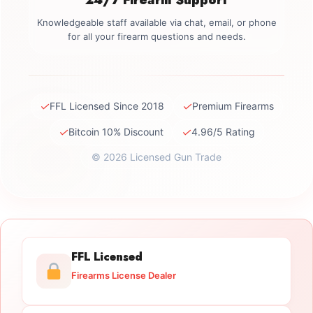
Knowledgeable staff available via chat, email, or phone
for all your firearm questions and needs.
✓
✓
FFL Licensed Since 2018
Premium Firearms
✓
✓
Bitcoin 10% Discount
4.96/5 Rating
© 2026 Licensed Gun Trade
FFL Licensed
Firearms License Dealer