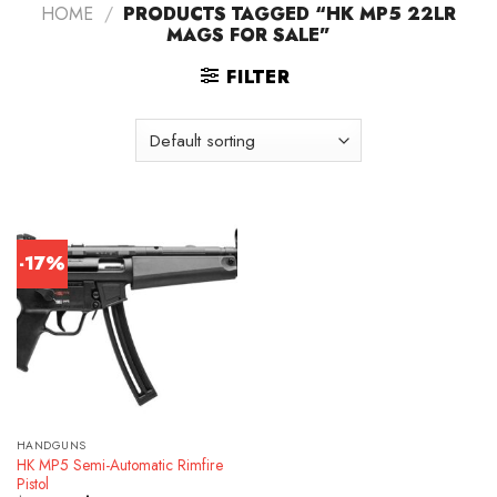
HOME
/
PRODUCTS TAGGED “HK MP5 22LR
MAGS FOR SALE”
FILTER
-17%
HANDGUNS
HK MP5 Semi-Automatic Rimfire
Pistol