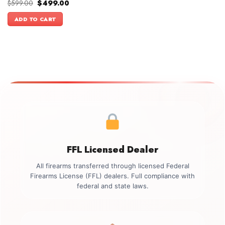
Original
Current
$
599.00
$
499.00
price
price
was:
is:
ADD TO CART
$599.00.
$499.00.
FFL Licensed Dealer
All firearms transferred through licensed Federal
Firearms License (FFL) dealers. Full compliance with
federal and state laws.