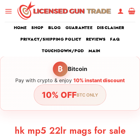
Skip
to
content
HOME
SHOP
BLOG
GUARANTEE
DISCLAIMER
PRIVACY/SHIPPING POLICY
REVIEWS
FAQ
TOUCHDOWN/POD
MAIN
₿
Bitcoin
Pay with crypto & enjoy
10% instant discount
10% OFF
BTC ONLY
hk mp5 22lr mags for sale