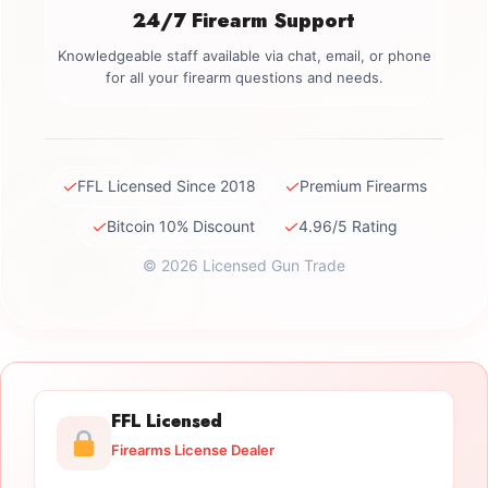
24/7 Firearm Support
Knowledgeable staff available via chat, email, or phone
for all your firearm questions and needs.
✓
✓
FFL Licensed Since 2018
Premium Firearms
✓
✓
Bitcoin 10% Discount
4.96/5 Rating
© 2026 Licensed Gun Trade
FFL Licensed
Firearms License Dealer