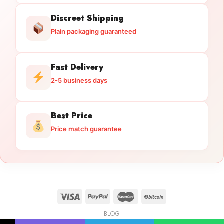
Discreet Shipping
Plain packaging guaranteed
Fast Delivery
2-5 business days
Best Price
Price match guarantee
BLOG
Licensed Gun Trade