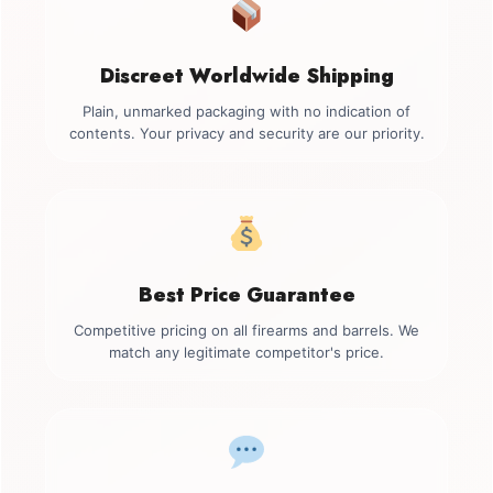
Discreet Worldwide Shipping
Plain, unmarked packaging with no indication of
contents. Your privacy and security are our priority.
Best Price Guarantee
Competitive pricing on all firearms and barrels. We
match any legitimate competitor's price.