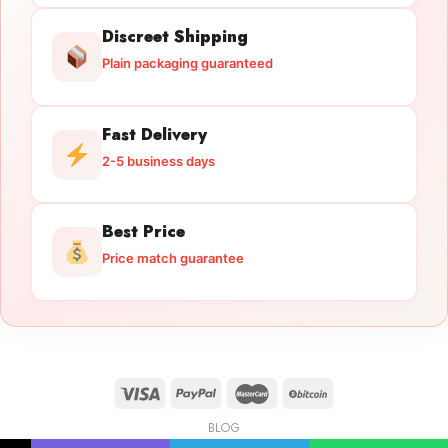
Discreet Shipping
Plain packaging guaranteed
Fast Delivery
2-5 business days
Best Price
Price match guarantee
BLOG
Licensed Gun Trade