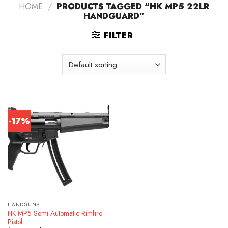
HOME
/
PRODUCTS TAGGED “HK MP5 22LR
HANDGUARD”
FILTER
-17%
HANDGUNS
HK MP5 Semi-Automatic Rimfire
Pistol