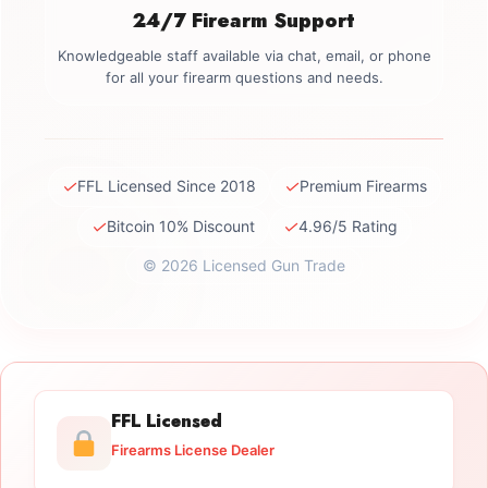
24/7 Firearm Support
Knowledgeable staff available via chat, email, or phone
for all your firearm questions and needs.
✓
✓
FFL Licensed Since 2018
Premium Firearms
✓
✓
Bitcoin 10% Discount
4.96/5 Rating
© 2026 Licensed Gun Trade
FFL Licensed
Firearms License Dealer