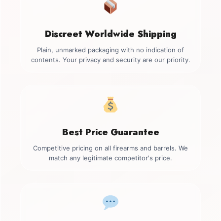
Discreet Worldwide Shipping
Plain, unmarked packaging with no indication of
contents. Your privacy and security are our priority.
Best Price Guarantee
Competitive pricing on all firearms and barrels. We
match any legitimate competitor's price.