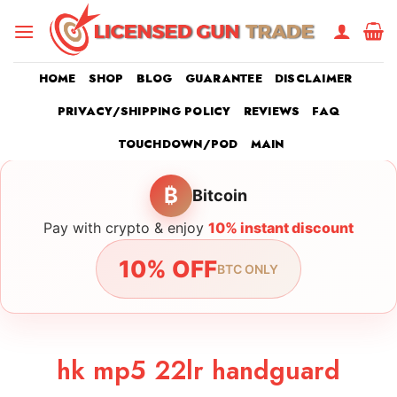
Skip
to
content
HOME
SHOP
BLOG
GUARANTEE
DISCLAIMER
PRIVACY/SHIPPING POLICY
REVIEWS
FAQ
TOUCHDOWN/POD
MAIN
₿
Bitcoin
Pay with crypto & enjoy
10% instant discount
10% OFF
BTC ONLY
hk mp5 22lr handguard