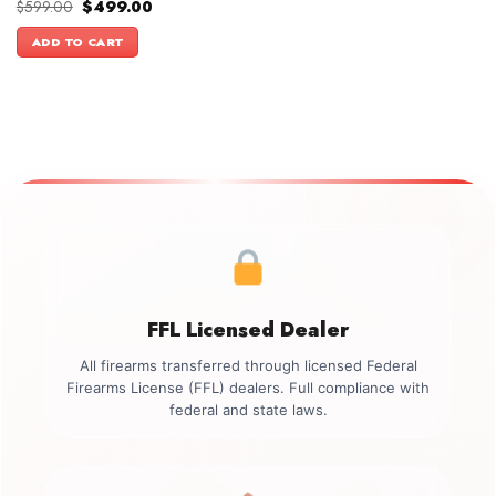
Original
Current
$
599.00
$
499.00
price
price
was:
is:
ADD TO CART
$599.00.
$499.00.
FFL Licensed Dealer
All firearms transferred through licensed Federal
Firearms License (FFL) dealers. Full compliance with
federal and state laws.