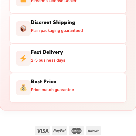
Firearms License Dealer
Discreet Shipping
Plain packaging guaranteed
Fast Delivery
2-5 business days
Best Price
Price match guarantee