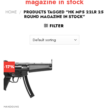
magazine in stock
HOME
/
PRODUCTS TAGGED “HK MP5 22LR 25
ROUND MAGAZINE IN STOCK”
FILTER
-17%
HANDGUNS