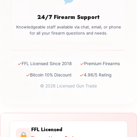
24/7 Firearm Support
Knowledgeable staff available via chat, email, or phone
for all your firearm questions and needs.
✓
✓
FFL Licensed Since 2018
Premium Firearms
✓
✓
Bitcoin 10% Discount
4.96/5 Rating
© 2026 Licensed Gun Trade
FFL Licensed