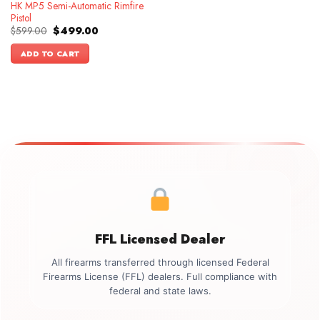
HK MP5 Semi-Automatic Rimfire
Pistol
Original
Current
$
599.00
$
499.00
price
price
was:
is:
ADD TO CART
$599.00.
$499.00.
FFL Licensed Dealer
All firearms transferred through licensed Federal
Firearms License (FFL) dealers. Full compliance with
federal and state laws.