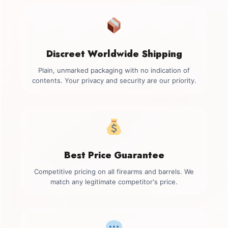
Discreet Worldwide Shipping
Plain, unmarked packaging with no indication of
contents. Your privacy and security are our priority.
Best Price Guarantee
Competitive pricing on all firearms and barrels. We
match any legitimate competitor's price.