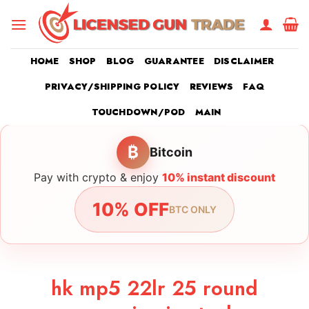
Skip
to
content
HOME
SHOP
BLOG
GUARANTEE
DISCLAIMER
PRIVACY/SHIPPING POLICY
REVIEWS
FAQ
TOUCHDOWN/POD
MAIN
₿
Bitcoin
Pay with crypto & enjoy
10% instant discount
10% OFF
BTC ONLY
hk mp5 22lr 25 round