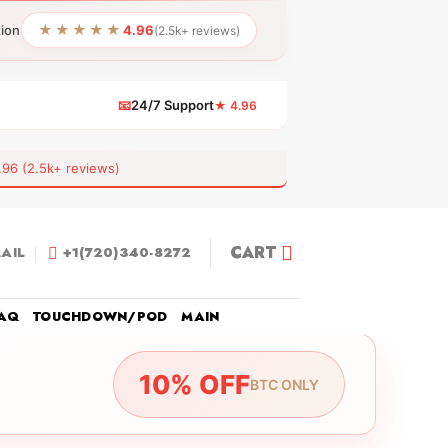
★★★★★
tion
4.96
(2.5k+ reviews)
📧
24/7 Support
★ 4.96
 (2.5k+ reviews)
CART
AIL
+1(720)340-8272
AQ
TOUCHDOWN/POD
MAIN
10% OFF
BTC ONLY