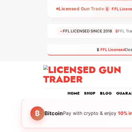
Skip
Licensed Gun Trade
🔒
FFL Licen
to
content
✓
FFL LICENSED SINCE 2018
🔒
FFL Tra
🔒
FFL Licensed
Dea
HOME
SHOP
BLOG
GUARA
₿
Bitcoin
Pay with crypto & enjoy
10% i