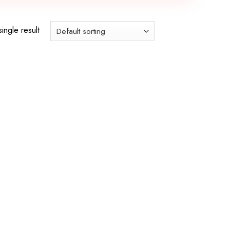
ingle result