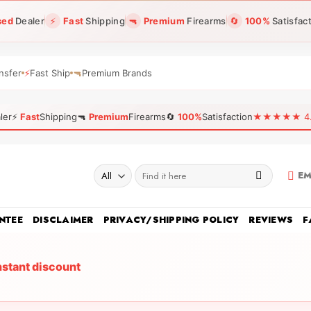
sed
Dealer
⚡
Fast
Shipping
🔫
Premium
Firearms
🔄
100%
Satisfac
nsfer
⚡
Fast Ship
🔫
Premium Brands
ler
⚡
Fast
Shipping
🔫
Premium
Firearms
🔄
100%
Satisfaction
★★★★★ 4.96
Search
EM
for:
NTEE
DISCLAIMER
PRIVACY/SHIPPING POLICY
REVIEWS
F
nstant discount