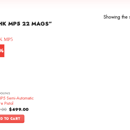
Showing the s
HK MP5 22 MAGS”
7%
DGUNS
P5 Semi-Automatic
re Pistol
Original
Current
.00
$
499.00
price
price
was:
is:
D TO CART
$599.00.
$499.00.