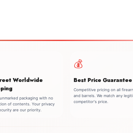
💰
creet Worldwide
Best Price Guarantee
pping
Competitive pricing on all firea
and barrels. We match any legit
, unmarked packaging with no
competitor's price.
tion of contents. Your privacy
curity are our priority.