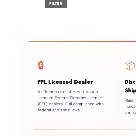
Min
Max
FILTER
price
price
🔒
📦
FFL Licensed Dealer
Dis
Shi
All firearms transferred through
licensed Federal Firearms License
Plain
(FFL) dealers. Full compliance with
indica
federal and state laws.
and se