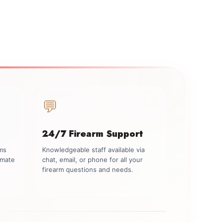
💬
24/7 Firearm Support
rms
Knowledgeable staff available via
imate
chat, email, or phone for all your
firearm questions and needs.