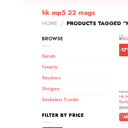
hk mp5 22 mags
HOME
/
PRODUCTS TAGGED “
BROWSE
-1
Barrels
Firearms
Revolvers
Shotguns
HAN
HK M
Smokeless Powder
Rimfi
$
599
FILTER BY PRICE
AD