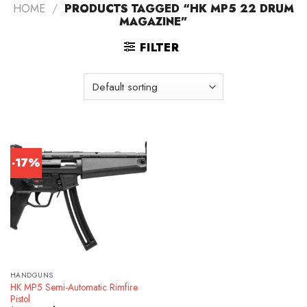
HOME
/
PRODUCTS TAGGED “HK MP5 22 DRUM
MAGAZINE”
FILTER
-17%
HANDGUNS
HK MP5 Semi-Automatic Rimfire
Pistol