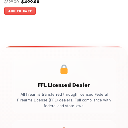
Original
Current
$
599.00
$
499.00
price
price
was:
is:
ADD TO CART
$599.00.
$499.00.
FFL Licensed Dealer
All firearms transferred through licensed Federal
Firearms License (FFL) dealers. Full compliance with
federal and state laws.