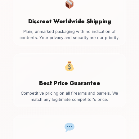
Discreet Worldwide Shipping
Plain, unmarked packaging with no indication of
contents. Your privacy and security are our priority.
Best Price Guarantee
Competitive pricing on all firearms and barrels. We
match any legitimate competitor's price.