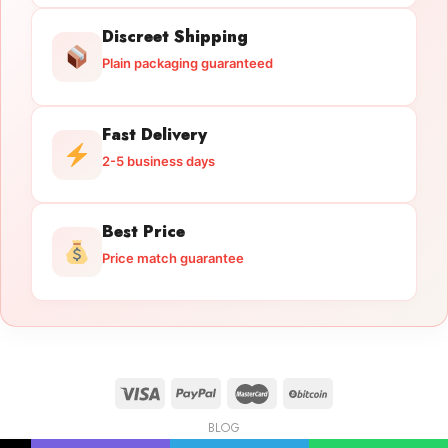
Discreet Shipping
Plain packaging guaranteed
Fast Delivery
2-5 business days
Best Price
Price match guarantee
BLOG
Licensed Gun Trade