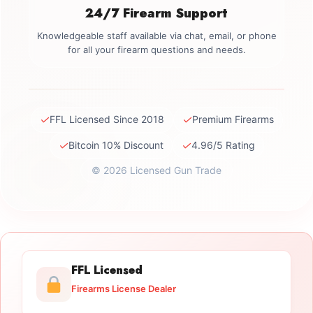
24/7 Firearm Support
Knowledgeable staff available via chat, email, or phone
for all your firearm questions and needs.
✓
✓
FFL Licensed Since 2018
Premium Firearms
✓
✓
Bitcoin 10% Discount
4.96/5 Rating
© 2026 Licensed Gun Trade
FFL Licensed
Firearms License Dealer