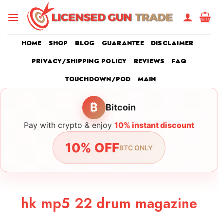
Skip
to
content
HOME
SHOP
BLOG
GUARANTEE
DISCLAIMER
PRIVACY/SHIPPING POLICY
REVIEWS
FAQ
TOUCHDOWN/POD
MAIN
₿
Bitcoin
Pay with crypto & enjoy
10% instant discount
10% OFF
BTC ONLY
hk mp5 22 drum magazine