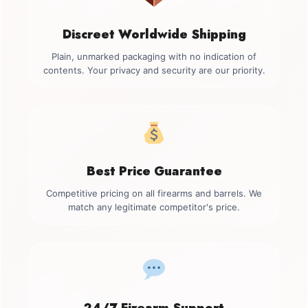
Discreet Worldwide Shipping
Plain, unmarked packaging with no indication of
contents. Your privacy and security are our priority.
Best Price Guarantee
Competitive pricing on all firearms and barrels. We
match any legitimate competitor's price.
24/7 Firearm Support