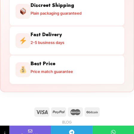
Discreet Shipping
Plain packaging guaranteed
Fast Delivery
2-5 business days
Best Price
Price match guarantee
BLOG
Licensed Gun Trade
Copyright 2026 ©
licensedguntrade.com
↓