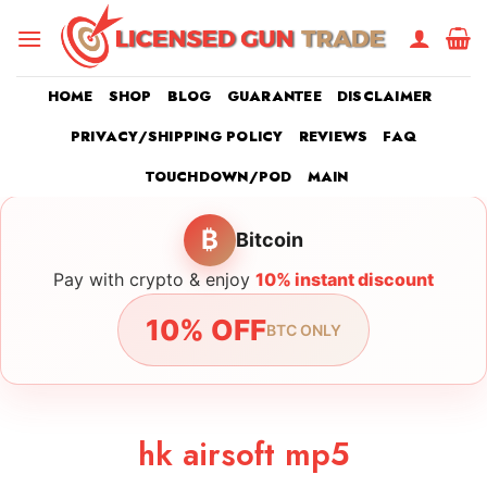
Skip
to
content
HOME
SHOP
BLOG
GUARANTEE
DISCLAIMER
PRIVACY/SHIPPING POLICY
REVIEWS
FAQ
TOUCHDOWN/POD
MAIN
₿
Bitcoin
Pay with crypto & enjoy
10% instant discount
10% OFF
BTC ONLY
hk airsoft mp5