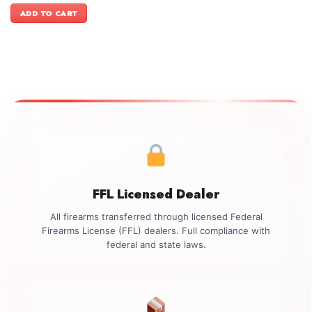
was:
is:
ADD TO CART
$599.00.
$499.00.
FFL Licensed Dealer
All firearms transferred through licensed Federal
Firearms License (FFL) dealers. Full compliance with
federal and state laws.