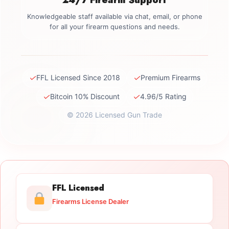
Knowledgeable staff available via chat, email, or phone
for all your firearm questions and needs.
✓
✓
FFL Licensed Since 2018
Premium Firearms
✓
✓
Bitcoin 10% Discount
4.96/5 Rating
© 2026 Licensed Gun Trade
FFL Licensed
Firearms License Dealer