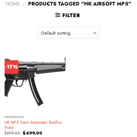
HOME
/
PRODUCTS TAGGED “HK AIRSOFT MP5”
FILTER
-17%
HANDGUNS
HK MP5 Semi-Automatic Rimfire
Pistol
Original
Current
$
599.00
$
499.00
price
price