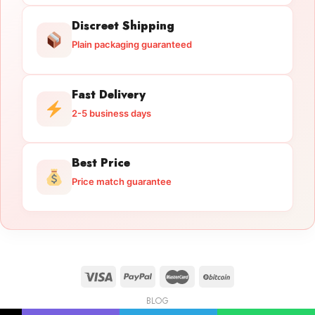
Discreet Shipping
Plain packaging guaranteed
Fast Delivery
2-5 business days
Best Price
Price match guarantee
BLOG
Licensed Gun Trade