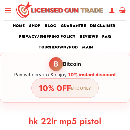
Skip
to
content
HOME
SHOP
BLOG
GUARANTEE
DISCLAIMER
PRIVACY/SHIPPING POLICY
REVIEWS
FAQ
TOUCHDOWN/POD
MAIN
₿
Bitcoin
Pay with crypto & enjoy
10% instant discount
10% OFF
BTC ONLY
hk 22lr mp5 pistol