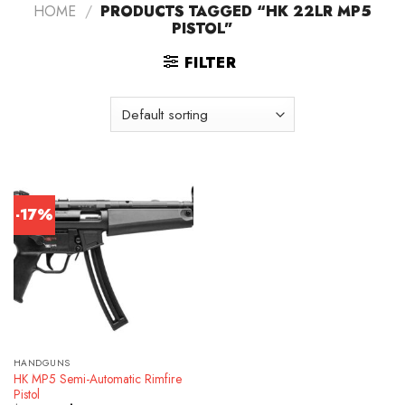
HOME
/
PRODUCTS TAGGED “HK 22LR MP5
PISTOL”
FILTER
-17%
HANDGUNS
HK MP5 Semi-Automatic Rimfire
Pistol