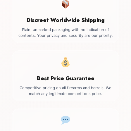
Discreet Worldwide Shipping
Plain, unmarked packaging with no indication of
contents. Your privacy and security are our priority.
Best Price Guarantee
Competitive pricing on all firearms and barrels. We
match any legitimate competitor's price.