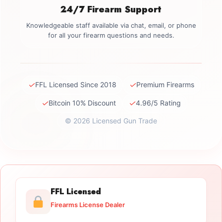
24/7 Firearm Support
Knowledgeable staff available via chat, email, or phone
for all your firearm questions and needs.
✓
✓
FFL Licensed Since 2018
Premium Firearms
✓
✓
Bitcoin 10% Discount
4.96/5 Rating
© 2026 Licensed Gun Trade
FFL Licensed
Firearms License Dealer