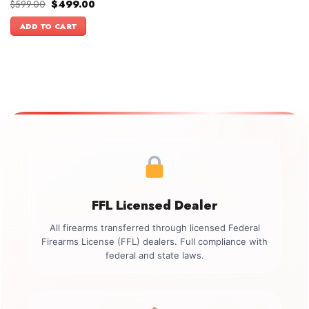
Original
Current
$
599.00
$
499.00
price
price
was:
is:
ADD TO CART
$599.00.
$499.00.
FFL Licensed Dealer
All firearms transferred through licensed Federal
Firearms License (FFL) dealers. Full compliance with
federal and state laws.