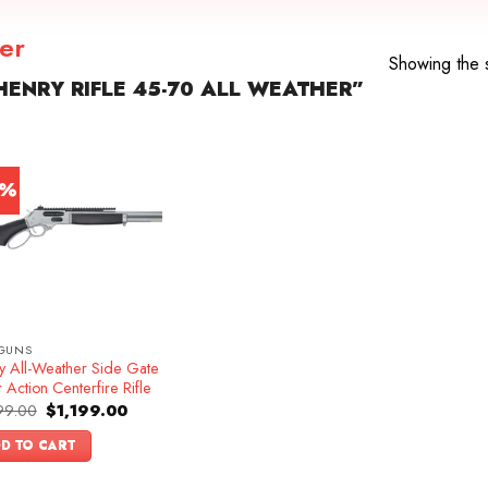
her
Showing the s
ENRY RIFLE 45-70 ALL WEATHER”
4%
GUNS
y All-Weather Side Gate
 Action Centerfire Rifle
Original
Current
99.00
$
1,199.00
price
price
was:
is:
D TO CART
$1,399.00.
$1,199.00.