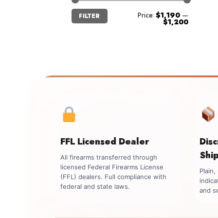
Min
Max
Price:
$1,190
—
FILTER
price
price
$1,200
FFL Licensed Dealer
Dis
Shi
All firearms transferred through
licensed Federal Firearms License
Plain
(FFL) dealers. Full compliance with
indica
federal and state laws.
and se