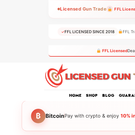
Skip
Licensed Gun Trade
FFL Licen
to
content
✓
FFL LICENSED SINCE 2018
FFL Tr
FFL Licensed
Dea
HOME
SHOP
BLOG
GUARA
₿
Bitcoin
Pay with crypto & enjoy
10% i