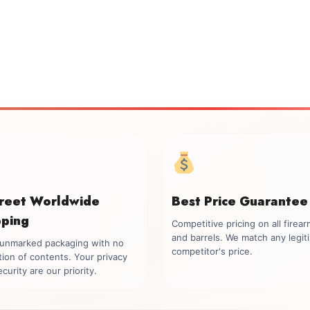
creet Worldwide
Best Price Guarantee
pping
Competitive pricing on all firea
and barrels. We match any legit
, unmarked packaging with no
competitor's price.
tion of contents. Your privacy
curity are our priority.