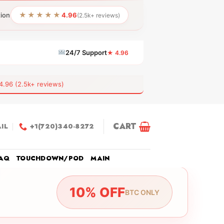
★★★★★
tion
4.96
(2.5k+ reviews)
24/7 Support
★ 4.96
6 (2.5k+ reviews)
CART
IL
+1(720)340-8272
AQ
TOUCHDOWN/POD
MAIN
10% OFF
BTC ONLY