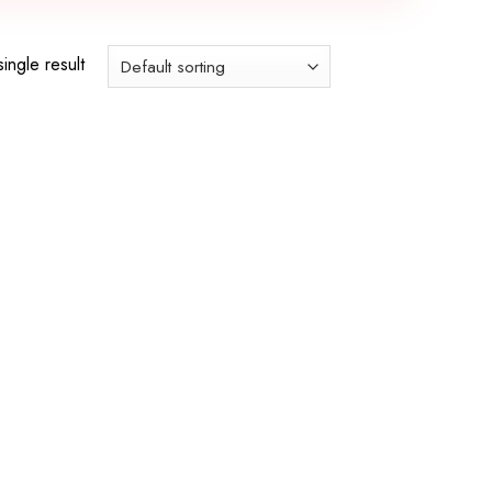
ingle result