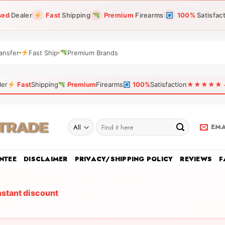
sed
Dealer
Fast
Shipping
Premium
Firearms
100%
Satisfac
ansfer
Fast Ship
Premium Brands
ler
Fast
Shipping
Premium
Firearms
100%
Satisfaction
★★★★★ 4.9
Search
EMA
for:
NTEE
DISCLAIMER
PRIVACY/SHIPPING POLICY
REVIEWS
F
nstant discount