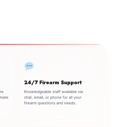
24/7 Firearm Support
rms
Knowledgeable staff available via
imate
chat, email, or phone for all your
firearm questions and needs.