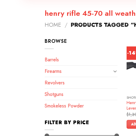
henry rifle 45-70 all weat
HOME
/
PRODUCTS TAGGED “H
BROWSE
-1
Barrels
Firearms
Revolvers
Shotguns
SHOT
Henr
Smokeless Powder
Lever
$
1,3
FILTER BY PRICE
AD