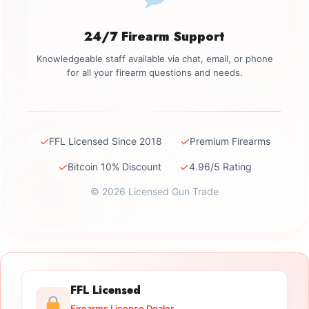
24/7 Firearm Support
Knowledgeable staff available via chat, email, or phone
for all your firearm questions and needs.
✓
✓
FFL Licensed Since 2018
Premium Firearms
✓
✓
Bitcoin 10% Discount
4.96/5 Rating
© 2026 Licensed Gun Trade
FFL Licensed
Firearms License Dealer