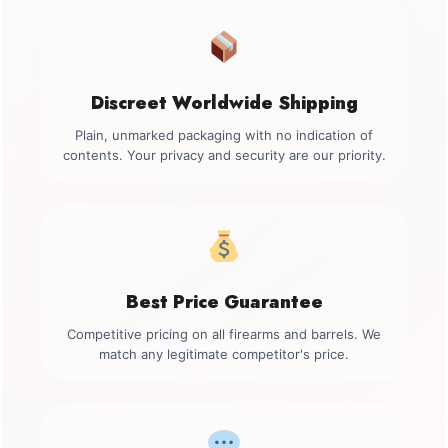
Discreet Worldwide Shipping
Plain, unmarked packaging with no indication of
contents. Your privacy and security are our priority.
Best Price Guarantee
Competitive pricing on all firearms and barrels. We
match any legitimate competitor's price.