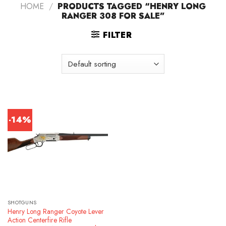
HOME
/
PRODUCTS TAGGED “HENRY LONG
RANGER 308 FOR SALE”
FILTER
-14%
SHOTGUNS
Henry Long Ranger Coyote Lever
Action Centerfire Rifle