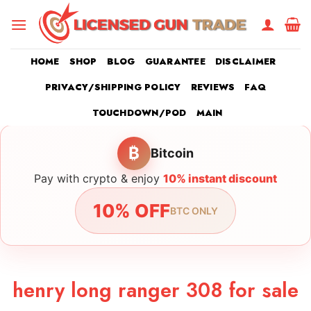
Skip
to
content
HOME
SHOP
BLOG
GUARANTEE
DISCLAIMER
PRIVACY/SHIPPING POLICY
REVIEWS
FAQ
TOUCHDOWN/POD
MAIN
₿
Bitcoin
Pay with crypto & enjoy
10% instant discount
10% OFF
BTC ONLY
henry long ranger 308 for sale