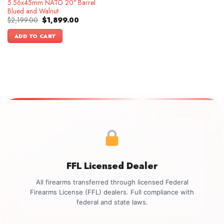
5.56x45mm NATO 20″ Barrel
Blued and Walnut
Original
Current
$
2,199.00
$
1,899.00
price
price
was:
is:
ADD TO CART
$2,199.00.
$1,899.00.
FFL Licensed Dealer
All firearms transferred through licensed Federal
Firearms License (FFL) dealers. Full compliance with
federal and state laws.