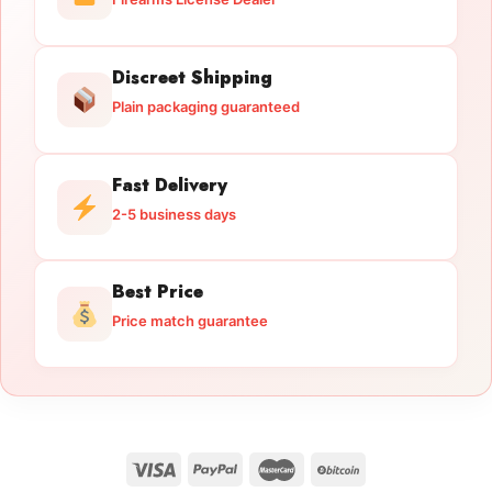
Discreet Shipping
Plain packaging guaranteed
Fast Delivery
2-5 business days
Best Price
Price match guarantee