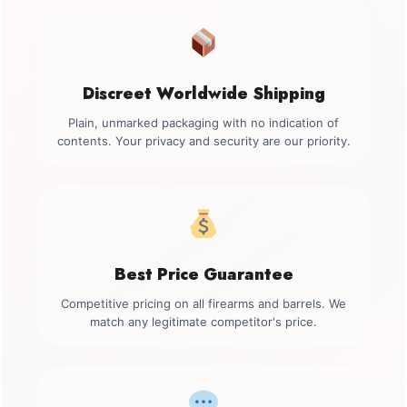
Discreet Worldwide Shipping
Plain, unmarked packaging with no indication of
contents. Your privacy and security are our priority.
Best Price Guarantee
Competitive pricing on all firearms and barrels. We
match any legitimate competitor's price.