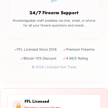
24/7 Firearm Support
Knowledgeable staff available via chat, email, or phone
for all your firearm questions and needs.
✓
✓
FFL Licensed Since 2018
Premium Firearms
✓
✓
Bitcoin 10% Discount
4.96/5 Rating
© 2026 Licensed Gun Trade
FFL Licensed
Firearms License Dealer