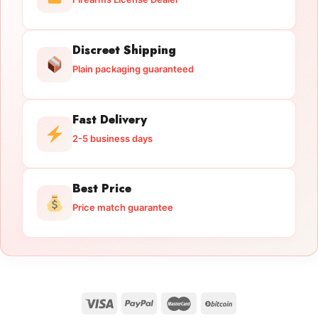
Discreet Shipping
Plain packaging guaranteed
Fast Delivery
2-5 business days
Best Price
Price match guarantee