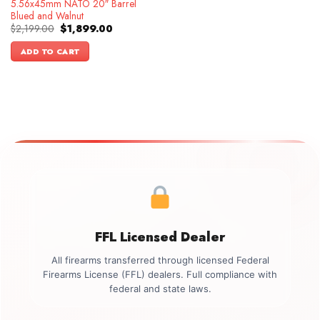
5.56x45mm NATO 20″ Barrel
Blued and Walnut
Original
Current
$
2,199.00
$
1,899.00
price
price
was:
is:
ADD TO CART
$2,199.00.
$1,899.00.
FFL Licensed Dealer
All firearms transferred through licensed Federal
Firearms License (FFL) dealers. Full compliance with
federal and state laws.