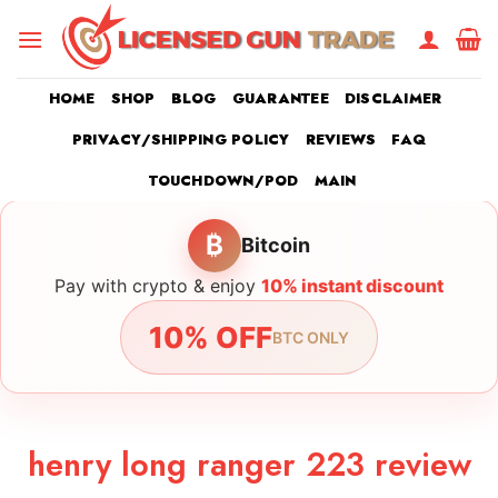
Skip
to
content
HOME
SHOP
BLOG
GUARANTEE
DISCLAIMER
PRIVACY/SHIPPING POLICY
REVIEWS
FAQ
TOUCHDOWN/POD
MAIN
₿
Bitcoin
Pay with crypto & enjoy
10% instant discount
10% OFF
BTC ONLY
henry long ranger 223 review