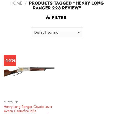
HOME
/
PRODUCTS TAGGED “HENRY LONG
RANGER 223 REVIEW”
FILTER
-14%
SHOTGUNS
Henry Long Ranger Coyote Lever
Action Centerfire Rifle