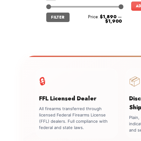
AD
Min
Max
Price:
$1,890
—
FILTER
price
price
$1,900
🔒
📦
FFL Licensed Dealer
Dis
Shi
All firearms transferred through
licensed Federal Firearms License
Plain
(FFL) dealers. Full compliance with
indica
federal and state laws.
and se