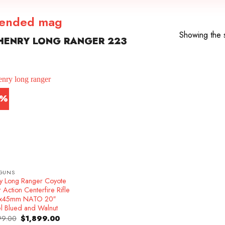
tended mag
Showing the s
HENRY LONG RANGER 223
4%
GUNS
y Long Ranger Coyote
 Action Centerfire Rifle
6x45mm NATO 20″
el Blued and Walnut
Original
Current
99.00
$
1,899.00
price
price