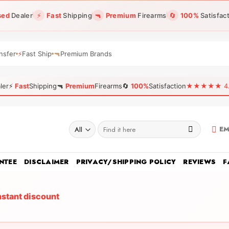
sed
Dealer
⚡
Fast
Shipping
🔫
Premium
Firearms
🔄
100%
Satisfac
nsfer
⚡
Fast Ship
🔫
Premium Brands
ler
⚡
Fast
Shipping
🔫
Premium
Firearms
🔄
100%
Satisfaction
★★★★★ 4.96
Search
EM
for:
NTEE
DISCLAIMER
PRIVACY/SHIPPING POLICY
REVIEWS
F
nstant discount