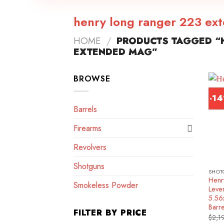
henry long ranger 223 ex
HOME
/
PRODUCTS TAGGED “
EXTENDED MAG”
BROWSE
-1
Barrels
Firearms
Revolvers
Shotguns
SHOT
Henr
Smokeless Powder
Lever
5.5
Barr
FILTER BY PRICE
$
2,1