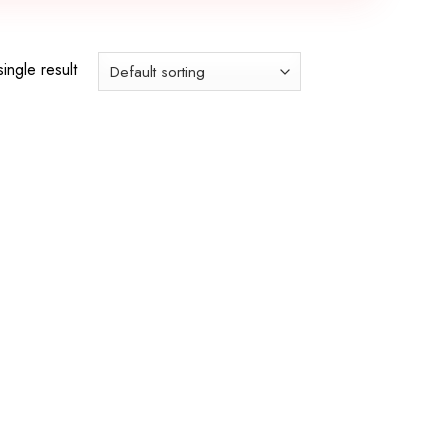
ingle result