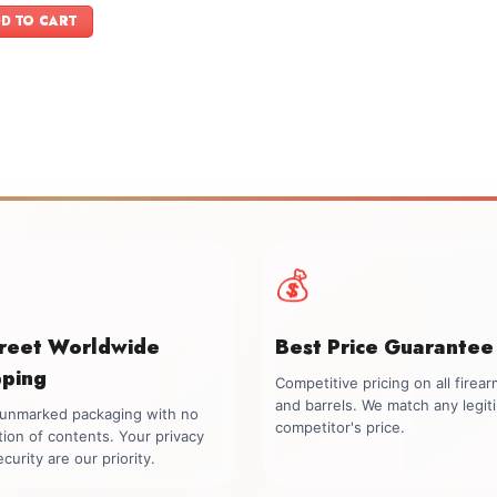
was:
is:
D TO CART
$2,199.00.
$1,899.00.
💰
creet Worldwide
Best Price Guarantee
pping
Competitive pricing on all firea
and barrels. We match any legit
, unmarked packaging with no
competitor's price.
tion of contents. Your privacy
curity are our priority.