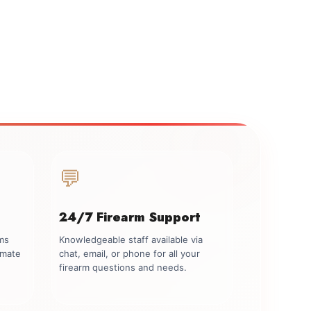
💬
24/7 Firearm Support
rms
Knowledgeable staff available via
imate
chat, email, or phone for all your
firearm questions and needs.