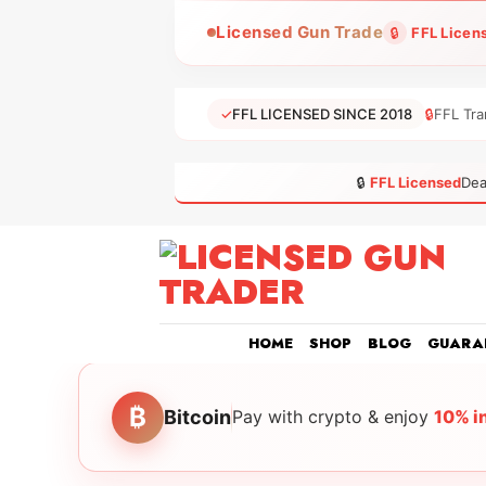
Skip
Licensed Gun Trade
🔒
FFL Licen
to
content
✓
FFL LICENSED SINCE 2018
🔒
FFL Tra
🔒
FFL Licensed
Dea
HOME
SHOP
BLOG
GUARA
₿
Bitcoin
Pay with crypto & enjoy
10% i