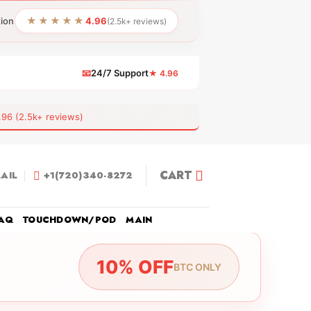
★★★★★
tion
4.96
(2.5k+ reviews)
📧
24/7 Support
★ 4.96
 (2.5k+ reviews)
CART
AIL
+1(720)340-8272
AQ
TOUCHDOWN/POD
MAIN
10% OFF
BTC ONLY