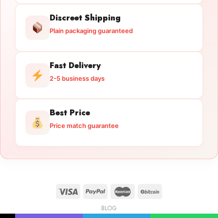
Discreet Shipping
Plain packaging guaranteed
Fast Delivery
2-5 business days
Best Price
Price match guarantee
BLOG
Licensed Gun Trade