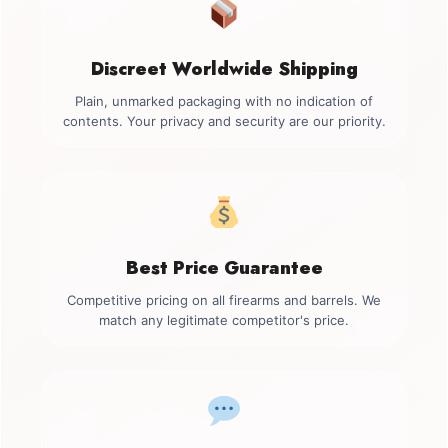
Discreet Worldwide Shipping
Plain, unmarked packaging with no indication of
contents. Your privacy and security are our priority.
Best Price Guarantee
Competitive pricing on all firearms and barrels. We
match any legitimate competitor's price.