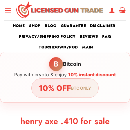
Skip
to
content
HOME
SHOP
BLOG
GUARANTEE
DISCLAIMER
PRIVACY/SHIPPING POLICY
REVIEWS
FAQ
TOUCHDOWN/POD
MAIN
₿
Bitcoin
Pay with crypto & enjoy
10% instant discount
10% OFF
BTC ONLY
henry axe .410 for sale