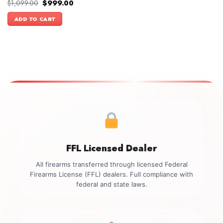
Original
Current
$
1,099.00
$
999.00
price
price
was:
is:
ADD TO CART
$1,099.00.
$999.00.
FFL Licensed Dealer
All firearms transferred through licensed Federal
Firearms License (FFL) dealers. Full compliance with
federal and state laws.