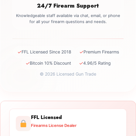
24/7 Firearm Support
Knowledgeable staff available via chat, email, or phone
for all your firearm questions and needs.
✓
✓
FFL Licensed Since 2018
Premium Firearms
✓
✓
Bitcoin 10% Discount
4.96/5 Rating
© 2026 Licensed Gun Trade
FFL Licensed
Firearms License Dealer