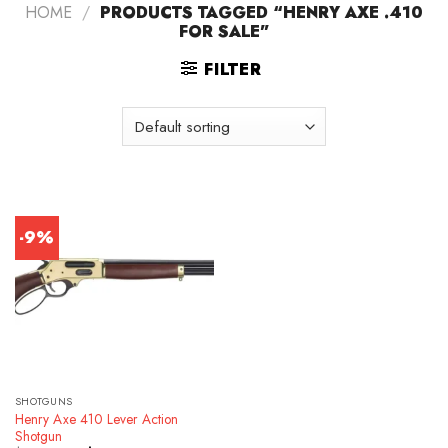
HOME
/
PRODUCTS TAGGED “HENRY AXE .410
FOR SALE”
FILTER
-9%
SHOTGUNS
Henry Axe 410 Lever Action
Shotgun